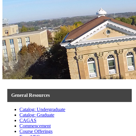
General Resources
Catalog: Undergraduate
Catalog: Graduate
CAGAS
Commencement
Course Offerings