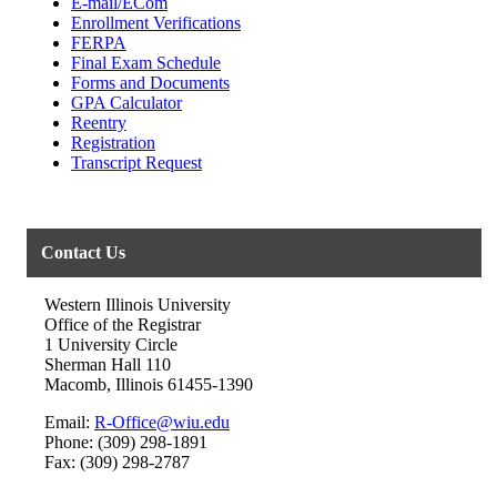
E-mail/ECom
Enrollment Verifications
FERPA
Final Exam Schedule
Forms and Documents
GPA Calculator
Reentry
Registration
Transcript Request
Contact Us
Western Illinois University
Office of the Registrar
1 University Circle
Sherman Hall 110
Macomb, Illinois 61455-1390
Email:
R-Office@wiu.edu
Phone: (309) 298-1891
Fax: (309) 298-2787