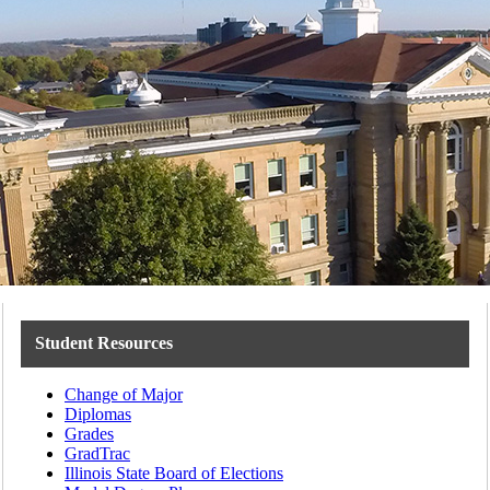
Student Resources
Change of Major
Diplomas
Grades
GradTrac
Illinois State Board of Elections