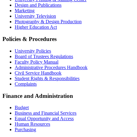
Design and Publications
Marketing
University Television
Photography & Design Production
Higher Education Act
Policies & Procedures
University Policies
Board of Trustees Regulations
Faculty Policy Manual
Administrative Procedures Handbook
Civil Service Handbook
Student Rights & Responsibilities
Complaints
Finance and Administration
Budget
Business and Financial Services
Equal Opportunity and Access
Human Resources
Purchasing