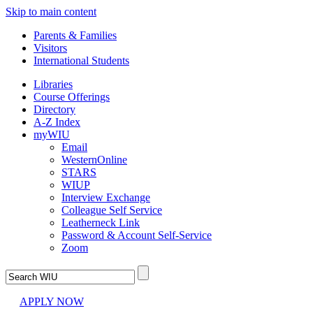
Skip to main content
Parents & Families
Visitors
International Students
Libraries
Course Offerings
Directory
A-Z Index
myWIU
Email
WesternOnline
STARS
WIUP
Interview Exchange
Colleague Self Service
Leatherneck Link
Password & Account Self-Service
Zoom
APPLY NOW