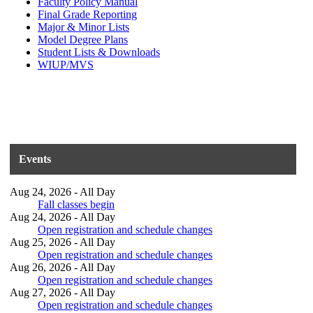
Faculty Policy Manual
Final Grade Reporting
Major & Minor Lists
Model Degree Plans
Student Lists & Downloads
WIUP/MVS
Events
Aug 24, 2026 - All Day
Fall classes begin
Aug 24, 2026 - All Day
Open registration and schedule changes
Aug 25, 2026 - All Day
Open registration and schedule changes
Aug 26, 2026 - All Day
Open registration and schedule changes
Aug 27, 2026 - All Day
Open registration and schedule changes