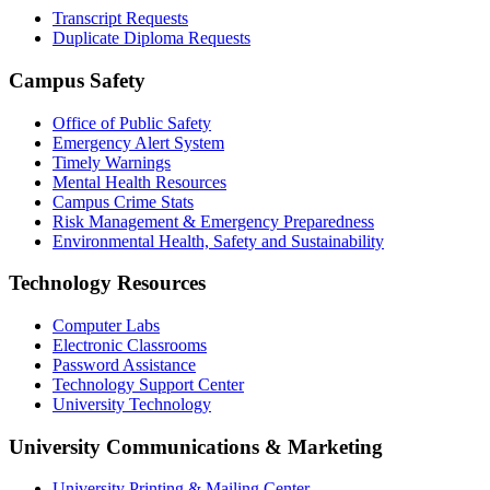
Transcript Requests
Duplicate Diploma Requests
Campus Safety
Office of Public Safety
Emergency Alert System
Timely Warnings
Mental Health Resources
Campus Crime Stats
Risk Management & Emergency Preparedness
Environmental Health, Safety and Sustainability
Technology Resources
Computer Labs
Electronic Classrooms
Password Assistance
Technology Support Center
University Technology
University Communications & Marketing
University Printing & Mailing Center