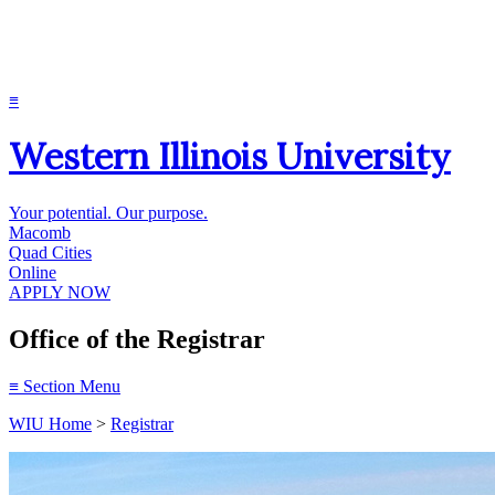
≡
Western Illinois University
Your potential. Our purpose.
Macomb
Quad Cities
Online
APPLY NOW
Office of the Registrar
≡
Section Menu
WIU Home
>
Registrar