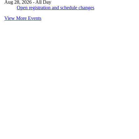
Aug 28, 2026 - All Day
Open registration and schedule changes
View More Events