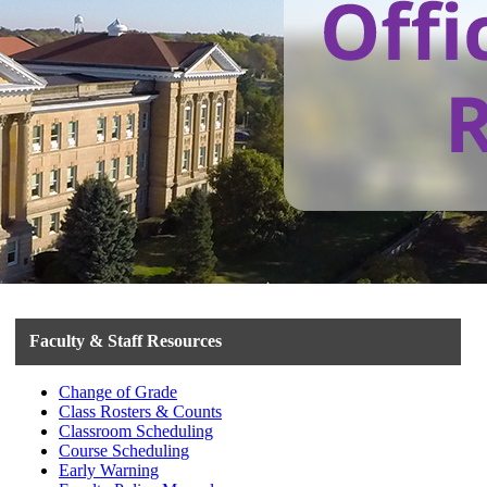
Faculty & Staff Resources
Change of Grade
Class Rosters & Counts
Classroom Scheduling
Course Scheduling
Early Warning