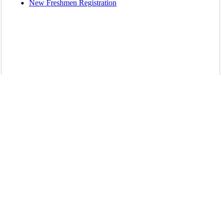
New Freshmen Registration