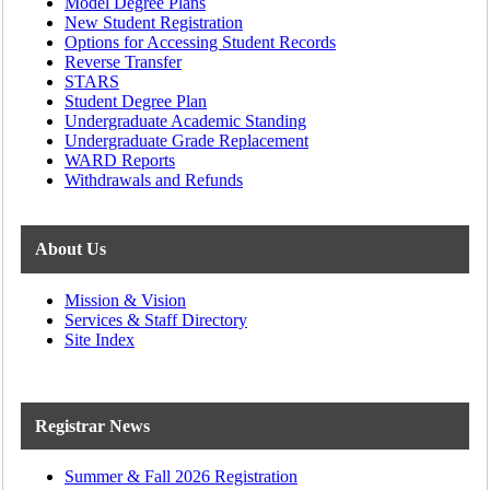
Model Degree Plans
New Student Registration
Options for Accessing Student Records
Reverse Transfer
STARS
Student Degree Plan
Undergraduate Academic Standing
Undergraduate Grade Replacement
WARD Reports
Withdrawals and Refunds
About Us
Mission & Vision
Services & Staff Directory
Site Index
Registrar News
Summer & Fall 2026 Registration