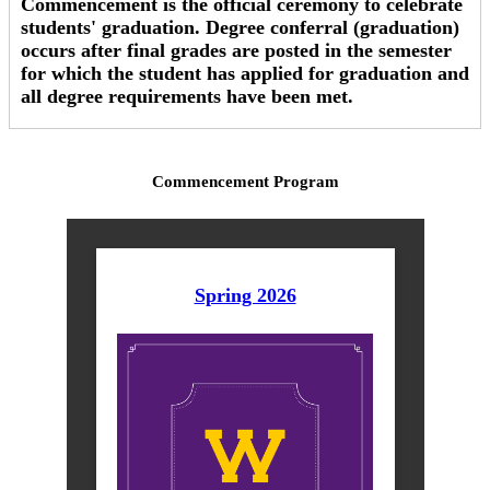
Commencement is the official ceremony to celebrate
students' graduation. Degree conferral (graduation)
occurs after final grades are posted in the semester
for which the student has applied for graduation and
all degree requirements have been met.
Commencement Program
Spring 2026