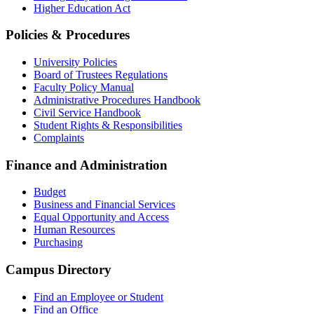
Higher Education Act
Policies & Procedures
University Policies
Board of Trustees Regulations
Faculty Policy Manual
Administrative Procedures Handbook
Civil Service Handbook
Student Rights & Responsibilities
Complaints
Finance and Administration
Budget
Business and Financial Services
Equal Opportunity and Access
Human Resources
Purchasing
Campus Directory
Find an Employee or Student
Find an Office