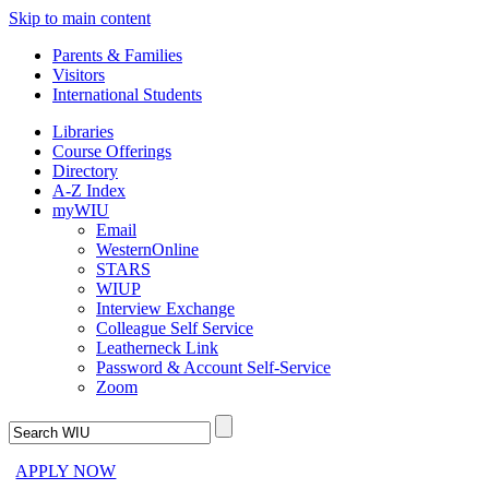
Skip to main content
Parents & Families
Visitors
International Students
Libraries
Course Offerings
Directory
A-Z Index
myWIU
Email
WesternOnline
STARS
WIUP
Interview Exchange
Colleague Self Service
Leatherneck Link
Password & Account Self-Service
Zoom
APPLY NOW