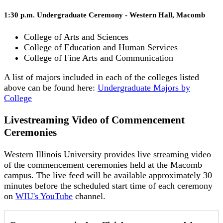
1:30 p.m. Undergraduate Ceremony - Western Hall, Macomb
College of Arts and Sciences
College of Education and Human Services
College of Fine Arts and Communication
A list of majors included in each of the colleges listed
above can be found here:
Undergraduate Majors by
College
Livestreaming Video of Commencement
Ceremonies
Western Illinois University provides live streaming video
of the commencement ceremonies held at the Macomb
campus. The live feed will be available approximately 30
minutes before the scheduled start time of each ceremony
on
WIU's YouTube
channel.