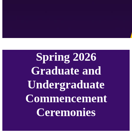
Spring 2026
Graduate and
Undergraduate
Commencement
Ceremonies