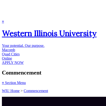
≡
Western Illinois University
Your potential. Our purpose.
Macomb
Quad Cities
Online
APPLY NOW
Commencement
≡
Section Menu
WIU Home
>
Commencement