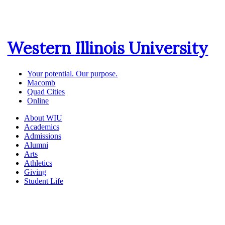
Western Illinois University
Your potential. Our purpose.
Macomb
Quad Cities
Online
About WIU
Academics
Admissions
Alumni
Arts
Athletics
Giving
Student Life