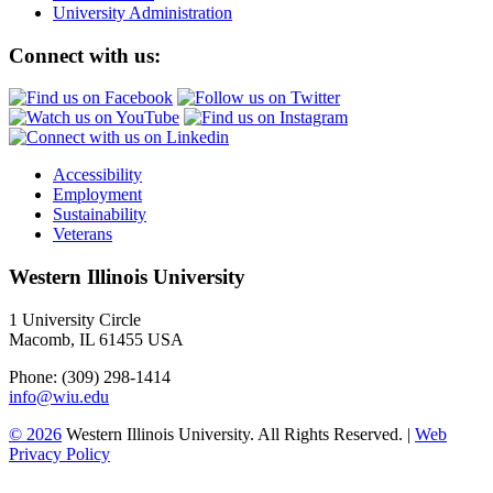
University Administration
Connect with us:
Accessibility
Employment
Sustainability
Veterans
Western Illinois University
1 University Circle
Macomb, IL 61455 USA
Phone: (309) 298-1414
info@wiu.edu
© 2026
Western Illinois University. All Rights Reserved. |
Web
Privacy Policy