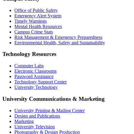
Office of Public Safety
Emergency Alert System
Timely Warnings
Mental Health Resources
Campus Crime Stats
Risk Management & Emergency Preparedness
Environmental Health, Safety and Sustainability
Technology Resources
Computer Labs
Electronic Classrooms
Password Assistance
Technology Support Center
University Technology
University Communications & Marketing
University Printing & Mailing Center
Design and Publications
Marketing
University Television
Photography & Design Production