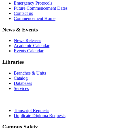
Emergency Protocols
Future Commencement Dates
Contact us
Commencement Home
News & Events
News Releases
Academic Calendar
Events Calendar
Libraries
Branches & Units
Catalog
Databases
Services
Office of the Registrar
Transcript Requests
Duplicate Diploma Requests
Campus Safety