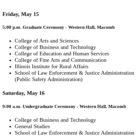
Friday, May 15
5:00 p.m. Graduate Ceremony - Western Hall, Macomb
College of Arts and Sciences
College of Business and Technology
College of Education and Human Services
College of Fine Arts and Communication
Illinois Institute for Rural Affairs
School of Law Enforcement & Justice Administration
(Public Safety Administration)
Saturday, May 16
9:00 a.m. Undergraduate Ceremony - Western Hall, Macomb
College of Business and Technology
General Studies
School of Law Enforcement & Justice Administration