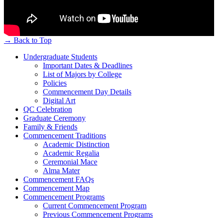
→
Back to Top
Undergraduate Students
Important Dates & Deadlines
List of Majors by College
Policies
Commencement Day Details
Digital Art
QC Celebration
Graduate Ceremony
Family & Friends
Commencement Traditions
Academic Distinction
Academic Regalia
Ceremonial Mace
Alma Mater
Commencement FAQs
Commencement Map
Commencement Programs
Current Commencement Program
Previous Commencement Programs