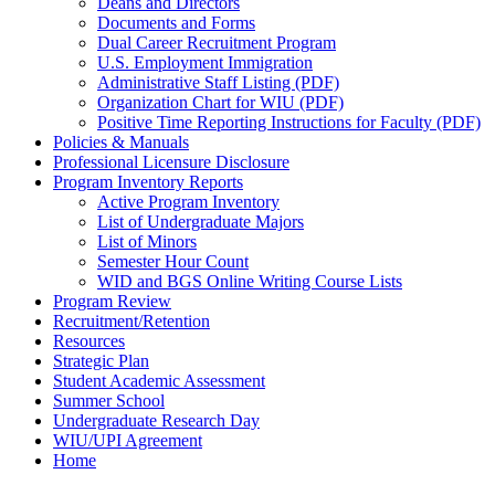
Deans and Directors
Documents and Forms
Dual Career Recruitment Program
U.S. Employment Immigration
Administrative Staff Listing (PDF)
Organization Chart for WIU (PDF)
Positive Time Reporting Instructions for Faculty (PDF)
Policies & Manuals
Professional Licensure Disclosure
Program Inventory Reports
Active Program Inventory
List of Undergraduate Majors
List of Minors
Semester Hour Count
WID and BGS Online Writing Course Lists
Program Review
Recruitment/Retention
Resources
Strategic Plan
Student Academic Assessment
Summer School
Undergraduate Research Day
WIU/UPI Agreement
Home