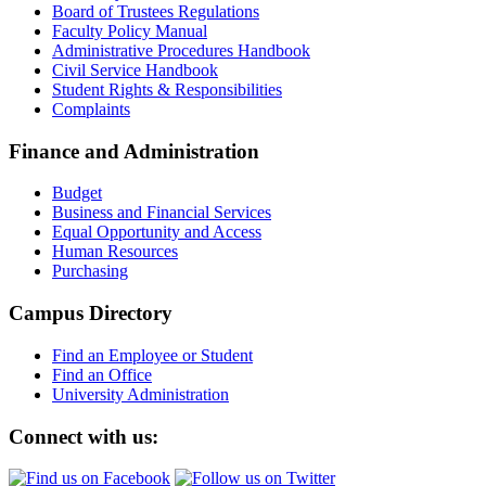
Board of Trustees Regulations
Faculty Policy Manual
Administrative Procedures Handbook
Civil Service Handbook
Student Rights & Responsibilities
Complaints
Finance and Administration
Budget
Business and Financial Services
Equal Opportunity and Access
Human Resources
Purchasing
Campus Directory
Find an Employee or Student
Find an Office
University Administration
Connect with us: