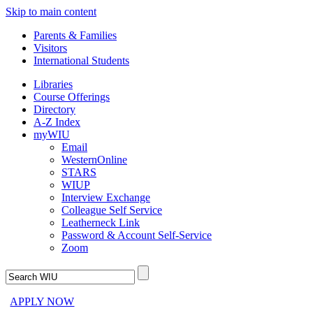
Skip to main content
Parents & Families
Visitors
International Students
Libraries
Course Offerings
Directory
A-Z Index
myWIU
Email
WesternOnline
STARS
WIUP
Interview Exchange
Colleague Self Service
Leatherneck Link
Password & Account Self-Service
Zoom
APPLY NOW