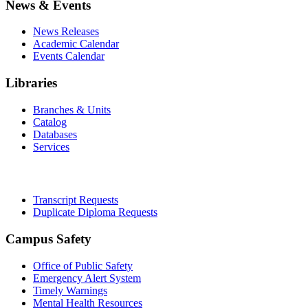
News & Events
News Releases
Academic Calendar
Events Calendar
Libraries
Branches & Units
Catalog
Databases
Services
Office of the Registrar
Transcript Requests
Duplicate Diploma Requests
Campus Safety
Office of Public Safety
Emergency Alert System
Timely Warnings
Mental Health Resources