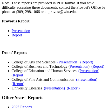
Note: These reports are provided in PDF format. If you have
difficulty accessing these documents, contact the Provost's Office by
phone at (309) 298-1066 or at provost@wiu.edu.
Provost's Report
Presentation
Report
Deans' Reports
College of Arts and Sciences
(Presentation)
(Report)
College of Business and Technology (
Presentation
)
(Report)
College of Education and Human Services
(Presentation)
(Report)
College of Fine Arts and Communication
(Presentation)
(Report)
University Libraries
(Presentation)
(Report)
Other Years' Reports
2025 Reports