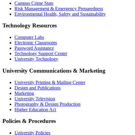
Campus Crime Stats
Risk Management & Emergency Preparedness
Environmental Health, Safety and Sustainability
Technology Resources
Computer Labs
Electronic Classrooms
Password Assistance
Technology Support Center
University Technology
University Communications & Marketing
University Printing & Mailing Center
Design and Publications
Marketing
University Television
Photography & Design Production
Higher Education Act
Policies & Procedures
University Policies