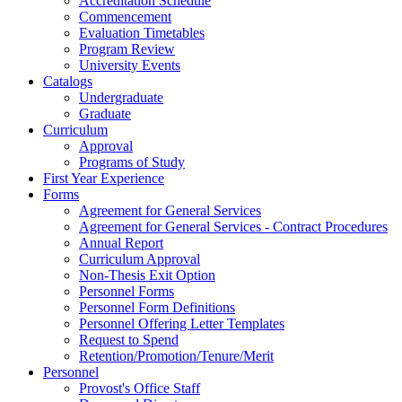
Accreditation Schedule
Commencement
Evaluation Timetables
Program Review
University Events
Catalogs
Undergraduate
Graduate
Curriculum
Approval
Programs of Study
First Year Experience
Forms
Agreement for General Services
Agreement for General Services - Contract Procedures
Annual Report
Curriculum Approval
Non-Thesis Exit Option
Personnel Forms
Personnel Form Definitions
Personnel Offering Letter Templates
Request to Spend
Retention/Promotion/Tenure/Merit
Personnel
Provost's Office Staff