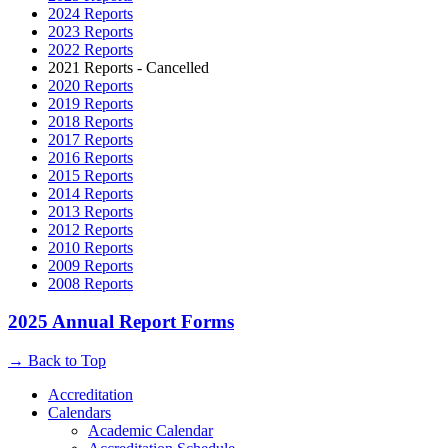
2024 Reports
2023 Reports
2022 Reports
2021 Reports - Cancelled
2020 Reports
2019 Reports
2018 Reports
2017 Reports
2016 Reports
2015 Reports
2014 Reports
2013 Reports
2012 Reports
2010 Reports
2009 Reports
2008 Reports
2025 Annual Report Forms
→
Back to Top
Accreditation
Calendars
Academic Calendar