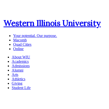
Western Illinois University
Your potential. Our purpose.
Macomb
Quad Cities
Online
About WIU
Academics
Admissions
Alumni
Arts
Athletics
Giving
Student Life