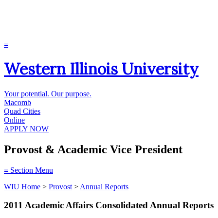
≡
Western Illinois University
Your potential. Our purpose.
Macomb
Quad Cities
Online
APPLY NOW
Provost & Academic Vice President
≡
Section Menu
WIU Home
>
Provost
>
Annual Reports
2011 Academic Affairs Consolidated Annual Reports