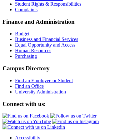
Student Rights & Responsibilities
Complaints
Finance and Administration
Budget
Business and Financial Services
Equal Opportunity and Access
Human Resources
Purchasing
Campus Directory
Find an Employee or Student
Find an Office
University Administration
Connect with us:
Accessibility