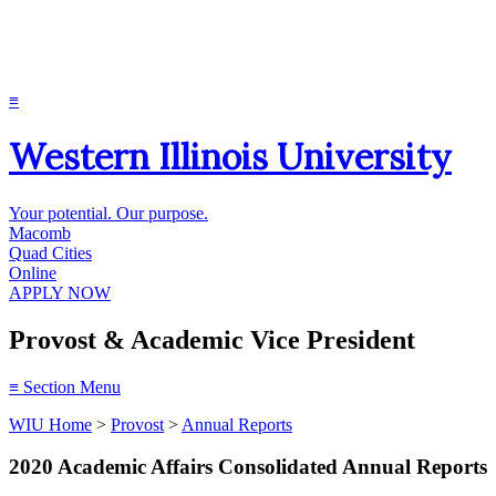
≡
Western Illinois University
Your potential. Our purpose.
Macomb
Quad Cities
Online
APPLY NOW
Provost & Academic Vice President
≡
Section Menu
WIU Home
>
Provost
>
Annual Reports
2020 Academic Affairs Consolidated Annual Reports