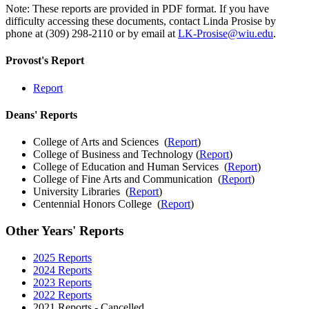
Note: These reports are provided in PDF format. If you have
difficulty accessing these documents, contact Linda Prosise by
phone at (309) 298-2110 or by email at
LK-Prosise@wiu.edu
.
Provost's Report
Report
Deans' Reports
College of Arts and Sciences (
Report
)
College of Business and Technology (
Report
)
College of Education and Human Services (
Report
)
College of Fine Arts and Communication (
Report
)
University Libraries (
Report
)
Centennial Honors College (
Report
)
Other Years' Reports
2025 Reports
2024 Reports
2023 Reports
2022 Reports
2021 Reports - Cancelled