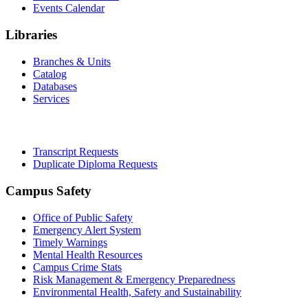
Events Calendar
Libraries
Branches & Units
Catalog
Databases
Services
Office of the Registrar
Transcript Requests
Duplicate Diploma Requests
Campus Safety
Office of Public Safety
Emergency Alert System
Timely Warnings
Mental Health Resources
Campus Crime Stats
Risk Management & Emergency Preparedness
Environmental Health, Safety and Sustainability