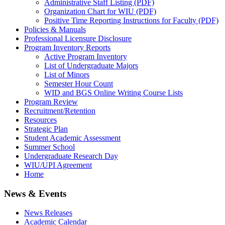
Administrative Staff Listing (PDF)
Organization Chart for WIU (PDF)
Positive Time Reporting Instructions for Faculty (PDF)
Policies & Manuals
Professional Licensure Disclosure
Program Inventory Reports
Active Program Inventory
List of Undergraduate Majors
List of Minors
Semester Hour Count
WID and BGS Online Writing Course Lists
Program Review
Recruitment/Retention
Resources
Strategic Plan
Student Academic Assessment
Summer School
Undergraduate Research Day
WIU/UPI Agreement
Home
News & Events
News Releases
Academic Calendar