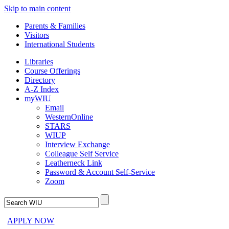
Skip to main content
Parents & Families
Visitors
International Students
Libraries
Course Offerings
Directory
A-Z Index
myWIU
Email
WesternOnline
STARS
WIUP
Interview Exchange
Colleague Self Service
Leatherneck Link
Password & Account Self-Service
Zoom
APPLY NOW