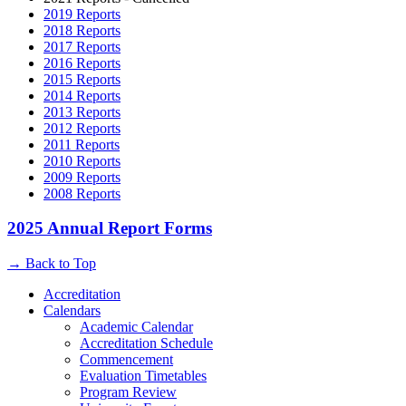
2019 Reports
2018 Reports
2017 Reports
2016 Reports
2015 Reports
2014 Reports
2013 Reports
2012 Reports
2011 Reports
2010 Reports
2009 Reports
2008 Reports
2025 Annual Report Forms
→
Back to Top
Accreditation
Calendars
Academic Calendar
Accreditation Schedule
Commencement
Evaluation Timetables
Program Review