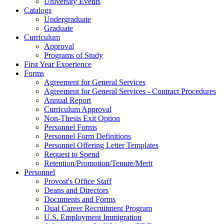
University Events
Catalogs
Undergraduate
Graduate
Curriculum
Approval
Programs of Study
First Year Experience
Forms
Agreement for General Services
Agreement for General Services - Contract Procedures
Annual Report
Curriculum Approval
Non-Thesis Exit Option
Personnel Forms
Personnel Form Definitions
Personnel Offering Letter Templates
Request to Spend
Retention/Promotion/Tenure/Merit
Personnel
Provost's Office Staff
Deans and Directors
Documents and Forms
Dual Career Recruitment Program
U.S. Employment Immigration