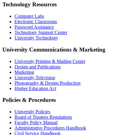
Technology Resources
Computer Labs
Electronic Classrooms
Password Assistance
Technology Support Center
University Technology
University Communications & Marketing
University Printing & Mailing Center
Design and Publications
Marketing
University Television
Photography & Design Production
Higher Education Act
Policies & Procedures
University Policies
Board of Trustees Regulations
Faculty Policy Manual
Administrative Procedures Handbook
Civil Service Handbook