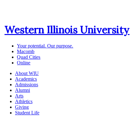
Western Illinois University
Your potential. Our purpose.
Macomb
Quad Cities
Online
About WIU
Academics
Admissions
Alumni
Arts
Athletics
Giving
Student Life