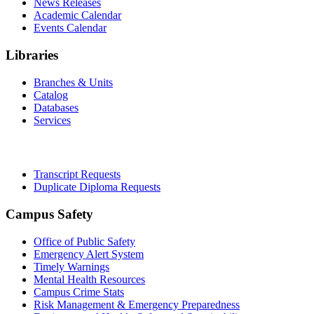
News Releases
Academic Calendar
Events Calendar
Libraries
Branches & Units
Catalog
Databases
Services
Office of the Registrar
Transcript Requests
Duplicate Diploma Requests
Campus Safety
Office of Public Safety
Emergency Alert System
Timely Warnings
Mental Health Resources
Campus Crime Stats
Risk Management & Emergency Preparedness