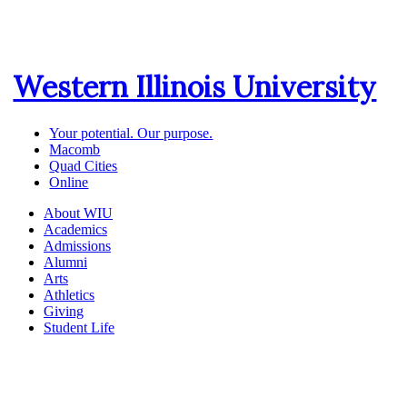
Western Illinois University
Your potential. Our purpose.
Macomb
Quad Cities
Online
About WIU
Academics
Admissions
Alumni
Arts
Athletics
Giving
Student Life