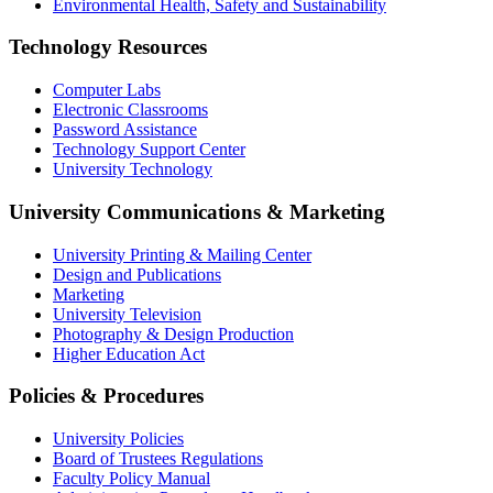
Environmental Health, Safety and Sustainability
Technology Resources
Computer Labs
Electronic Classrooms
Password Assistance
Technology Support Center
University Technology
University Communications & Marketing
University Printing & Mailing Center
Design and Publications
Marketing
University Television
Photography & Design Production
Higher Education Act
Policies & Procedures
University Policies
Board of Trustees Regulations
Faculty Policy Manual