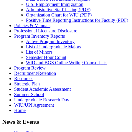
U.S. Employment Immigration
Administrative Staff Listing (PDF)
Organization Chart for WIU (PDF)
Positive Time Reporting Instructions for Faculty (PDF)
Policies & Manuals
Professional Licensure Disclosure
Program Inventory Reports
Active Program Inventory
List of Undergraduate Majors
List of Minors
Semester Hour Count
WID and BGS Online Writing Course Lists
Program Review
Recruitment/Retention
Resources
Strategic Plan
Student Academic Assessment
Summer School
Undergraduate Research Day
WIU/UPI Agreement
Home
News & Events