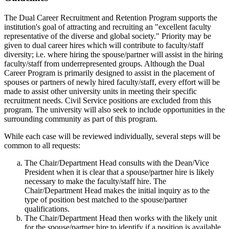
The Dual Career Recruitment and Retention Program supports the
institution's goal of attracting and recruiting an "excellent faculty
representative of the diverse and global society." Priority may be
given to dual career hires which will contribute to faculty/staff
diversity; i.e. where hiring the spouse/partner will assist in the hiring
faculty/staff from underrepresented groups. Although the Dual
Career Program is primarily designed to assist in the placement of
spouses or partners of newly hired faculty/staff, every effort will be
made to assist other university units in meeting their specific
recruitment needs. Civil Service positions are excluded from this
program. The university will also seek to include opportunities in the
surrounding community as part of this program.
While each case will be reviewed individually, several steps will be
common to all requests:
The Chair/Department Head consults with the Dean/Vice
President when it is clear that a spouse/partner hire is likely
necessary to make the faculty/staff hire. The
Chair/Department Head makes the initial inquiry as to the
type of position best matched to the spouse/partner
qualifications.
The Chair/Department Head then works with the likely unit
for the spouse/partner hire to identify if a position is available.