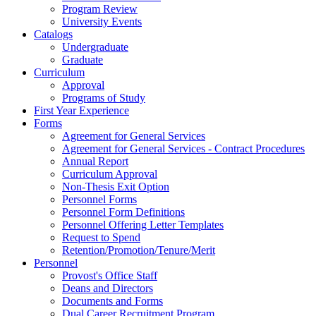
Program Review
University Events
Catalogs
Undergraduate
Graduate
Curriculum
Approval
Programs of Study
First Year Experience
Forms
Agreement for General Services
Agreement for General Services - Contract Procedures
Annual Report
Curriculum Approval
Non-Thesis Exit Option
Personnel Forms
Personnel Form Definitions
Personnel Offering Letter Templates
Request to Spend
Retention/Promotion/Tenure/Merit
Personnel
Provost's Office Staff
Deans and Directors
Documents and Forms
Dual Career Recruitment Program