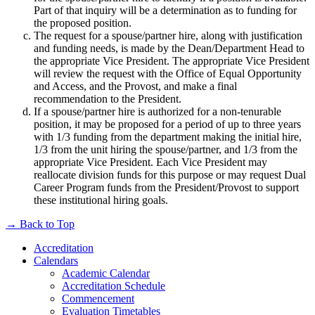
Part of that inquiry will be a determination as to funding for
the proposed position.
The request for a spouse/partner hire, along with justification
and funding needs, is made by the Dean/Department Head to
the appropriate Vice President. The appropriate Vice President
will review the request with the Office of Equal Opportunity
and Access, and the Provost, and make a final
recommendation to the President.
If a spouse/partner hire is authorized for a non-tenurable
position, it may be proposed for a period of up to three years
with 1/3 funding from the department making the initial hire,
1/3 from the unit hiring the spouse/partner, and 1/3 from the
appropriate Vice President. Each Vice President may
reallocate division funds for this purpose or may request Dual
Career Program funds from the President/Provost to support
these institutional hiring goals.
→
Back to Top
Accreditation
Calendars
Academic Calendar
Accreditation Schedule
Commencement
Evaluation Timetables