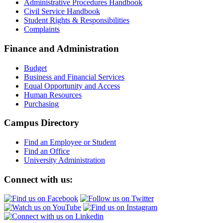
Administrative Procedures Handbook
Civil Service Handbook
Student Rights & Responsibilities
Complaints
Finance and Administration
Budget
Business and Financial Services
Equal Opportunity and Access
Human Resources
Purchasing
Campus Directory
Find an Employee or Student
Find an Office
University Administration
Connect with us: