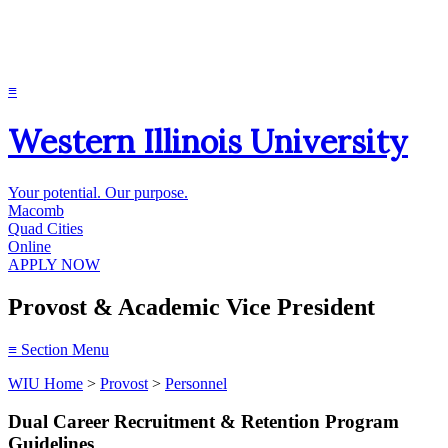
≡
Western Illinois University
Your potential. Our purpose.
Macomb
Quad Cities
Online
APPLY NOW
Provost & Academic Vice President
≡
Section Menu
WIU Home
>
Provost
>
Personnel
Dual Career Recruitment & Retention Program
Guidelines