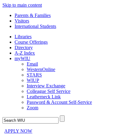
Skip to main content
Parents & Families
Visitors
International Students
Libraries
Course Offerings
Directory
A-Z Index
myWIU
Email
WesternOnline
STARS
WIUP
Interview Exchange
Colleague Self Service
Leatherneck Link
Password & Account Self-Service
Zoom
APPLY NOW