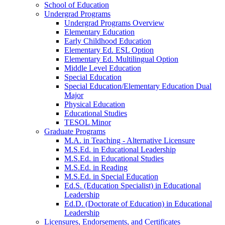
School of Education
Undergrad Programs
Undergrad Programs Overview
Elementary Education
Early Childhood Education
Elementary Ed. ESL Option
Elementary Ed. Multilingual Option
Middle Level Education
Special Education
Special Education/Elementary Education Dual
Major
Physical Education
Educational Studies
TESOL Minor
Graduate Programs
M.A. in Teaching - Alternative Licensure
M.S.Ed. in Educational Leadership
M.S.Ed. in Educational Studies
M.S.Ed. in Reading
M.S.Ed. in Special Education
Ed.S. (Education Specialist) in Educational
Leadership
Ed.D. (Doctorate of Education) in Educational
Leadership
Licensures, Endorsements, and Certificates