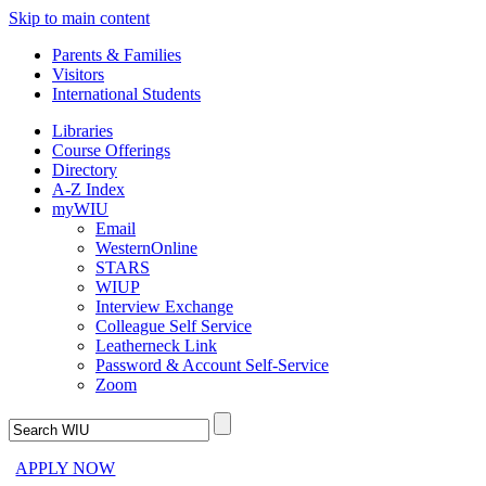
Skip to main content
Parents & Families
Visitors
International Students
Libraries
Course Offerings
Directory
A-Z Index
myWIU
Email
WesternOnline
STARS
WIUP
Interview Exchange
Colleague Self Service
Leatherneck Link
Password & Account Self-Service
Zoom
APPLY NOW