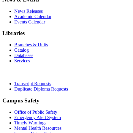
News Releases
Academic Calendar
Events Calendar
Libraries
Branches & Units
Catalog
Databases
Services
Office of the Registrar
Transcript Requests
Duplicate Diploma Requests
Campus Safety
Office of Public Safety
Emergency Alert System
Timely Warnings
Mental Health Resources