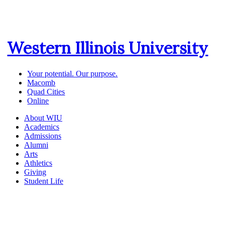
Western Illinois University
Your potential. Our purpose.
Macomb
Quad Cities
Online
About WIU
Academics
Admissions
Alumni
Arts
Athletics
Giving
Student Life