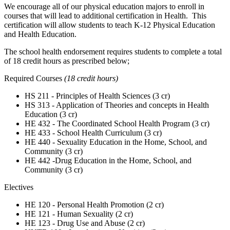
We encourage all of our physical education majors to enroll in
courses that will lead to additional certification in Health. This
certification will allow students to teach K-12 Physical Education
and Health Education.
The school health endorsement requires students to complete a total
of 18 credit hours as prescribed below;
Required Courses
(18 credit hours)
HS 211 - Principles of Health Sciences (3 cr)
HS 313 - Application of Theories and concepts in Health
Education (3 cr)
HE 432 - The Coordinated School Health Program (3 cr)
HE 433 - School Health Curriculum (3 cr)
HE 440 - Sexuality Education in the Home, School, and
Community (3 cr)
HE 442 -Drug Education in the Home, School, and
Community (3 cr)
Electives
HE 120 - Personal Health Promotion (2 cr)
HE 121 - Human Sexuality (2 cr)
HE 123 - Drug Use and Abuse (2 cr)