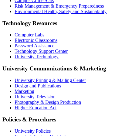
Campus Crime Stats
Risk Management & Emergency Preparedness
Environmental Health, Safety and Sustainability
Technology Resources
Computer Labs
Electronic Classrooms
Password Assistance
Technology Support Center
University Technology
University Communications & Marketing
University Printing & Mailing Center
Design and Publications
Marketing
University Television
Photography & Design Production
Higher Education Act
Policies & Procedures
University Policies