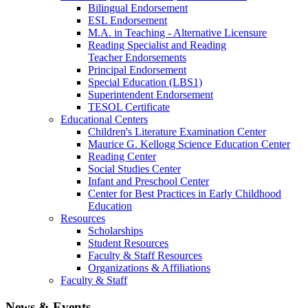
Bilingual Endorsement
ESL Endorsement
M.A. in Teaching - Alternative Licensure
Reading Specialist and Reading
Teacher Endorsements
Principal Endorsement
Special Education (LBS1)
Superintendent Endorsement
TESOL Certificate
Educational Centers
Children's Literature Examination Center
Maurice G. Kellogg Science Education Center
Reading Center
Social Studies Center
Infant and Preschool Center
Center for Best Practices in Early Childhood
Education
Resources
Scholarships
Student Resources
Faculty & Staff Resources
Organizations & Affiliations
Faculty & Staff
News & Events