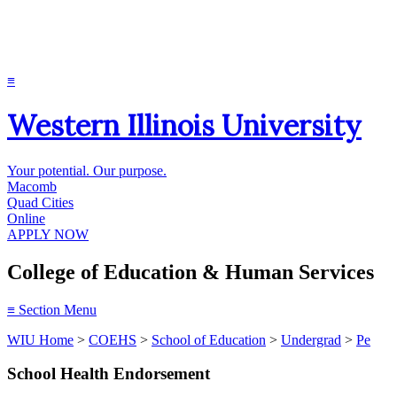
≡
Western Illinois University
Your potential. Our purpose.
Macomb
Quad Cities
Online
APPLY NOW
College of Education & Human Services
≡
Section Menu
WIU Home
>
COEHS
>
School of Education
>
Undergrad
>
Pe
School Health Endorsement