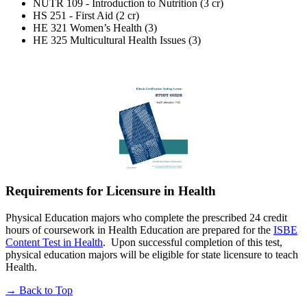
NUTR 109 - Introduction to Nutrition (3 cr)
HS 251 - First Aid (2 cr)
HE 321 Women’s Health (3)
HE 325 Multicultural Health Issues (3)
Requirements for Licensure in Health
Physical Education majors who complete the prescribed 24 credit
hours of coursework in Health Education are prepared for the
ISBE
Content Test in Health
. Upon successful completion of this test,
physical education majors will be eligible for state licensure to teach
Health.
→
Back to Top