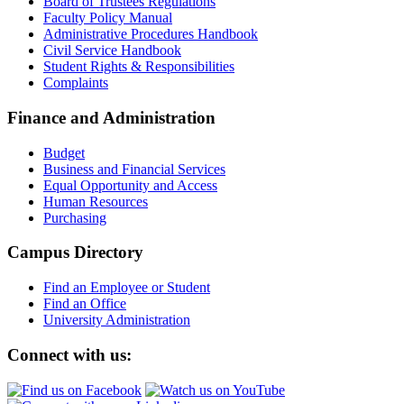
Board of Trustees Regulations
Faculty Policy Manual
Administrative Procedures Handbook
Civil Service Handbook
Student Rights & Responsibilities
Complaints
Finance and Administration
Budget
Business and Financial Services
Equal Opportunity and Access
Human Resources
Purchasing
Campus Directory
Find an Employee or Student
Find an Office
University Administration
Connect with us: