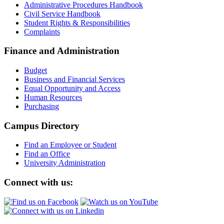
Administrative Procedures Handbook
Civil Service Handbook
Student Rights & Responsibilities
Complaints
Finance and Administration
Budget
Business and Financial Services
Equal Opportunity and Access
Human Resources
Purchasing
Campus Directory
Find an Employee or Student
Find an Office
University Administration
Connect with us: