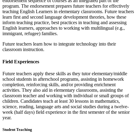
endorsement sequence of courses as an integrated part of the
program. The endorsement prepares future teachers for effectively
teaching English Learners in elementary classrooms. Future teachers
learn first and second language development theories, how these
inform teaching practice, best practices in teaching and assessing
English learners, approaches to working with multilingual (e.g.,
immigrant, refugee) families.
Future teachers learn how to integrate technology into their
classroom instruction.
Field Experiences
Future teachers apply these skills as they tutor elementary/middle
school students in afterschool programs, assisting in homework
completion, reinforcing skills, and/or providing enrichment
activities. They also aid in elementary classrooms, assisting the
classroom teacher and working with individual or small groups of
children. Candidates teach at least 30 lessons in mathematics,
science, reading, language arts and social studies during a twelve-
week (half days) field experience in the first semester of the senior
year.
Student Teaching