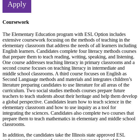
Apply
Coursework
The Elementary Education program with ESL Option includes
extensive coursework focusing on the methods of teaching in the
elementary classroom that address the needs of all learners including
English learners. Candidates complete four literacy methods courses
that prepare them to teach reading, writing, speaking, and listening.
One course addresses teaching literacy in primary classrooms and a
second course focuses on teaching literacy in intermediate and
middle school classrooms. A third course focuses on English as
Second Language methods and materials and integrates children’s
literature preparing candidates to use literature for all areas of the
curriculum. Two social studies methods courses prepare future
teachers to teach students about their heritage and help them develop
a global perspective. Candidates learn how to teach science in the
elementary classroom and how to use inquiry as a tool for
integrating the sciences. Candidates also complete two courses that
prepare them to teach mathematics in elementary and middle school
classrooms.
In addition, the candidates take the Illinois state approved ESL