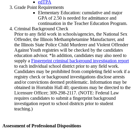
edTPA
Grade Point Requirements
Elementary Education: cumulative and major
GPA of 2.50 is needed for admittance and
continuation in the Teacher Education Program.
Criminal Background Check
Prior to any field work in schools/agencies, the National Sex
Offender, the Illinois Methamphetamine Manufacturer, and
the Illinois State Police Child Murderer and Violent Offender
Against Youth registries will be checked by the candidates
education advisor. *In addition, candidates may also need to
supply a
Fingerprint criminal background investigation report
to each individual school district prior to any field work.
Candidates may be prohibited from completing field work if a
registry check or background investigations disclose arrests
and/or convictions deemed problematic. Information may be
obtained in Horrabin Hall 40; questions may be directed to the
Licensure Officer; 309-298-2117. (NOTE: Federal Law
requires candidates to submit a fingerprint background
investigation report to school districts prior to student
teaching.)
Assessment of Professional Dispositions