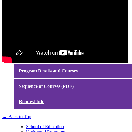
Program Details and Courses
Sequence of Courses (PDF)
Request Info
→
Back to Top
School of Education
Undergrad Programs