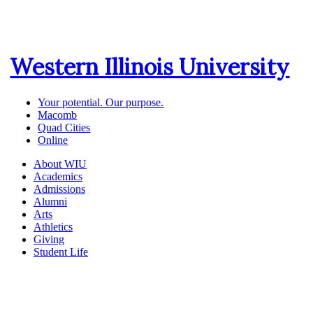
Western Illinois University
Your potential. Our purpose.
Macomb
Quad Cities
Online
About WIU
Academics
Admissions
Alumni
Arts
Athletics
Giving
Student Life