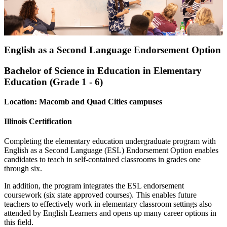
English as a Second Language Endorsement Option
Bachelor of Science in Education in Elementary
Education (Grade 1 - 6)
Location: Macomb and Quad Cities campuses
Illinois Certification
Completing the elementary education undergraduate program with
English as a Second Language (ESL) Endorsement Option enables
candidates to teach in self-contained classrooms in grades one
through six.
In addition, the program integrates the ESL endorsement
coursework (six state approved courses). This enables future
teachers to effectively work in elementary classroom settings also
attended by English Learners and opens up many career options in
this field.