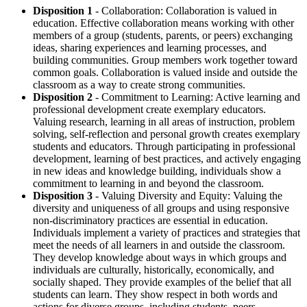
Disposition 1
- Collaboration: Collaboration is valued in
education. Effective collaboration means working with other
members of a group (students, parents, or peers) exchanging
ideas, sharing experiences and learning processes, and
building communities. Group members work together toward
common goals. Collaboration is valued inside and outside the
classroom as a way to create strong communities.
Disposition 2
- Commitment to Learning: Active learning and
professional development create exemplary educators.
Valuing research, learning in all areas of instruction, problem
solving, self-reflection and personal growth creates exemplary
students and educators. Through participating in professional
development, learning of best practices, and actively engaging
in new ideas and knowledge building, individuals show a
commitment to learning in and beyond the classroom.
Disposition 3
- Valuing Diversity and Equity: Valuing the
diversity and uniqueness of all groups and using responsive
non-discriminatory practices are essential in education.
Individuals implement a variety of practices and strategies that
meet the needs of all learners in and outside the classroom.
They develop knowledge about ways in which groups and
individuals are culturally, historically, economically, and
socially shaped. They provide examples of the belief that all
students can learn. They show respect in both words and
actions for diverse groups, including students, peers,