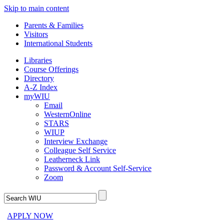
Skip to main content
Parents & Families
Visitors
International Students
Libraries
Course Offerings
Directory
A-Z Index
myWIU
Email
WesternOnline
STARS
WIUP
Interview Exchange
Colleague Self Service
Leatherneck Link
Password & Account Self-Service
Zoom
APPLY NOW