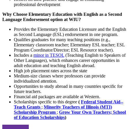
professional development
Why Choose Elementary Education with English as a Second
Language Endorsement option at WIU?
Provides the Elementary Education Licensure and the English
as Second Language (ESL) endorsement in one program.
Qualifies graduates for many teaching positions (e.g.,
Elementary classroom teacher; Elementary ESL teacher; ESL
Program Coordinator/Director; ESL Resource teacher).
Includes a
minor in TESOL
(Teaching English to Speakers of
Other Languages), which enhances career opportunities in
adult education and teaching English abroad.
High job placement rates across the state
Medium-size classes where professors can provide
individualized attention.
Opportunities to study abroad in many countries specific for
future teachers.
Financial aid packages are available at Western.
Scholarships specific to this degree
(
Federal Student Aid--
Teach Grants
;
Minority Teachers of Illinois (MTI)
Scholarship Program
;
Grow Your Own Teachers;
School
of Education Scholarships
)