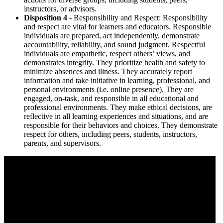
instructors, or advisors.
Disposition 4
- Responsibility and Respect: Responsibility
and respect are vital for learners and educators. Responsible
individuals are prepared, act independently, demonstrate
accountability, reliability, and sound judgment. Respectful
individuals are empathetic, respect others’ views, and
demonstrates integrity. They prioritize health and safety to
minimize absences and illness. They accurately report
information and take initiative in learning, professional, and
personal environments (i.e. online presence). They are
engaged, on-task, and responsible in all educational and
professional environments. They make ethical decisions, are
reflective in all learning experiences and situations, and are
responsible for their behaviors and choices. They demonstrate
respect for others, including peers, students, instructors,
parents, and supervisors.