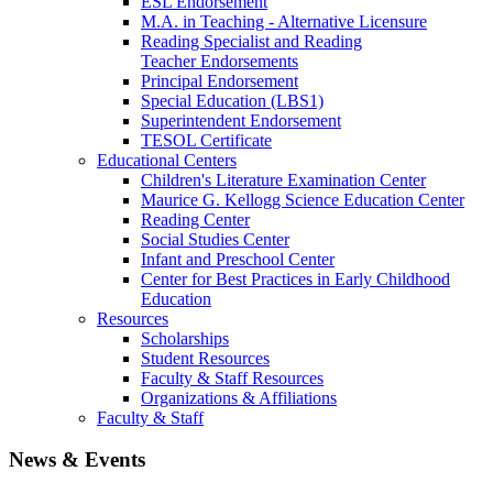
ESL Endorsement
M.A. in Teaching - Alternative Licensure
Reading Specialist and Reading
Teacher Endorsements
Principal Endorsement
Special Education (LBS1)
Superintendent Endorsement
TESOL Certificate
Educational Centers
Children's Literature Examination Center
Maurice G. Kellogg Science Education Center
Reading Center
Social Studies Center
Infant and Preschool Center
Center for Best Practices in Early Childhood
Education
Resources
Scholarships
Student Resources
Faculty & Staff Resources
Organizations & Affiliations
Faculty & Staff
News & Events