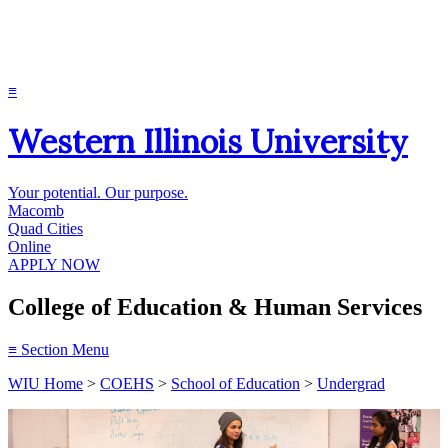
≡
Western Illinois University
Your potential. Our purpose.
Macomb
Quad Cities
Online
APPLY NOW
College of Education & Human Services
≡
Section Menu
WIU Home
>
COEHS
>
School of Education
>
Undergrad