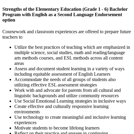
Strengths of the Elementary Education (Grade 1 - 6) Bachelor
Program with English as a Second Language Endorsement
option
Coursework and classroom experiences are offered to prepare future
teachers to
Utilize the best practices of teaching which are emphasized in
multiple science, social studies, math and reading/language
arts methods courses, and ESL methods across all content
areas
Assess and document student learning in a variety of ways
including equitable assessment of English Learners
Accommodate the needs of all groups of students also
utilizing effective ESL assessment strategies
Work with and advocate for parents from all cultural and
linguistic backgrounds and utilize community resources
Use Social Emotional Learning strategies in inclusive ways
Create effective and culturally responsive learning
environments
Use technology to create meaningful and inclusive learning
experiences
Motivate students to become lifelong learners
Reflect on their practice and engage in continuing