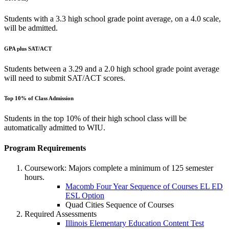
Students with a 3.3 high school grade point average, on a 4.0 scale,
will be admitted.
GPA plus SAT/ACT
Students between a 3.29 and a 2.0 high school grade point average
will need to submit SAT/ACT scores.
Top 10% of Class Admission
Students in the top 10% of their high school class will be
automatically admitted to WIU.
Program Requirements
Coursework: Majors complete a minimum of 125 semester
hours.
Macomb Four Year Sequence of Courses EL ED
ESL Option
Quad Cities Sequence of Courses
Required Assessments
Illinois Elementary Education Content Test