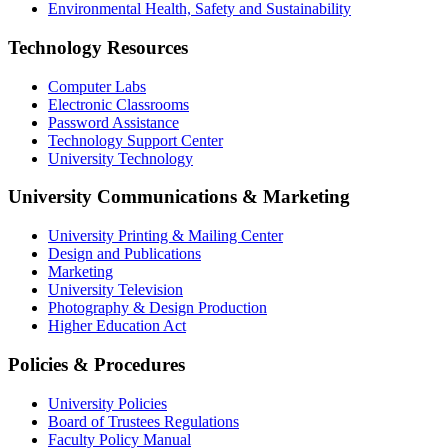
Environmental Health, Safety and Sustainability
Technology Resources
Computer Labs
Electronic Classrooms
Password Assistance
Technology Support Center
University Technology
University Communications & Marketing
University Printing & Mailing Center
Design and Publications
Marketing
University Television
Photography & Design Production
Higher Education Act
Policies & Procedures
University Policies
Board of Trustees Regulations
Faculty Policy Manual