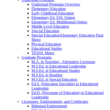
Undergrad Programs Overview
Elementary Education
Early Childhood Education
Elementary Ed. ESL Option
Elementary Ed. Multilingual Option
Middle Level Education
Special Education
Special Education/Elementary Education Dual
Major
Physical Education
Educational Studies
TESOL Minor
Graduate Programs
M.A. in Teaching - Alternative Licensure
M.S.Ed. in Educational Leadership
M.S.Ed. in Educational Studies
M.S.Ed. in Reading
M.S.Ed. in Special Education
Ed.S. (Education Specialist) in Educational
Leadership
Ed.D. (Doctorate of Education) in Educational
Leadership
Licensures, Endorsements, and Certificates
Bilingual Endorsement