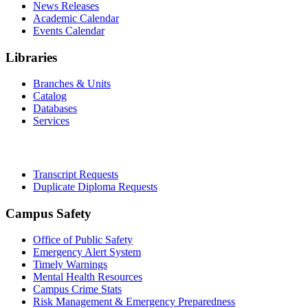
News Releases
Academic Calendar
Events Calendar
Libraries
Branches & Units
Catalog
Databases
Services
Office of the Registrar
Transcript Requests
Duplicate Diploma Requests
Campus Safety
Office of Public Safety
Emergency Alert System
Timely Warnings
Mental Health Resources
Campus Crime Stats
Risk Management & Emergency Preparedness