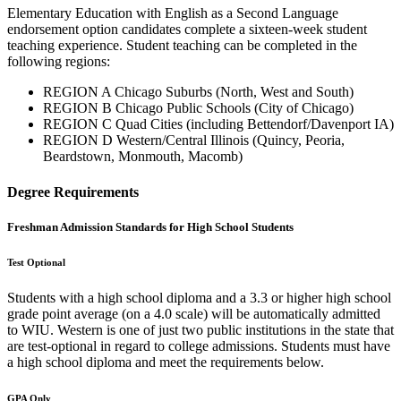
Elementary Education with English as a Second Language
endorsement option candidates complete a sixteen-week student
teaching experience. Student teaching can be completed in the
following regions:
REGION A Chicago Suburbs (North, West and South)
REGION B Chicago Public Schools (City of Chicago)
REGION C Quad Cities (including Bettendorf/Davenport IA)
REGION D Western/Central Illinois (Quincy, Peoria,
Beardstown, Monmouth, Macomb)
Degree Requirements
Freshman Admission Standards for High School Students
Test Optional
Students with a high school diploma and a 3.3 or higher high school
grade point average (on a 4.0 scale) will be automatically admitted
to WIU. Western is one of just two public institutions in the state that
are test-optional in regard to college admissions. Students must have
a high school diploma and meet the requirements below.
GPA Only