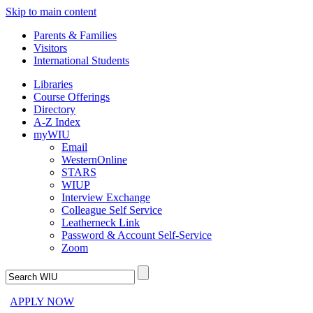
Skip to main content
Parents & Families
Visitors
International Students
Libraries
Course Offerings
Directory
A-Z Index
myWIU
Email
WesternOnline
STARS
WIUP
Interview Exchange
Colleague Self Service
Leatherneck Link
Password & Account Self-Service
Zoom
APPLY NOW