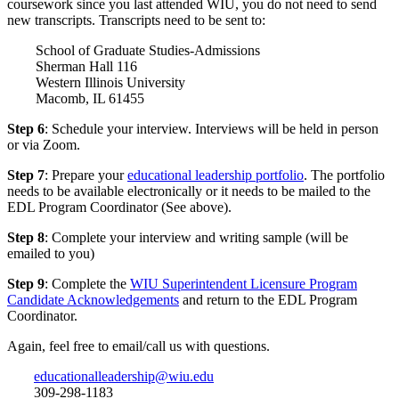
coursework since you last attended WIU, you do not need to send
new transcripts. Transcripts need to be sent to:
School of Graduate Studies-Admissions
Sherman Hall 116
Western Illinois University
Macomb, IL 61455
Step 6
: Schedule your interview. Interviews will be held in person
or via Zoom.
Step 7
: Prepare your
educational leadership portfolio
. The portfolio
needs to be available electronically or it needs to be mailed to the
EDL Program Coordinator (See above).
Step 8
: Complete your interview and writing sample (will be
emailed to you)
Step 9
: Complete the
WIU Superintendent Licensure Program
Candidate Acknowledgements
and return to the EDL Program
Coordinator.
Again, feel free to email/call us with questions.
educationalleadership@wiu.edu
309-298-1183