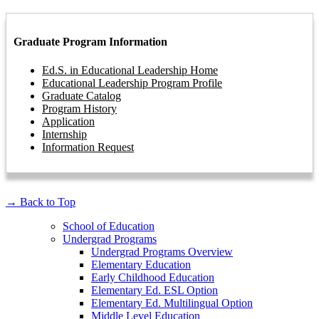
Graduate Program Information
Ed.S. in Educational Leadership Home
Educational Leadership Program Profile
Graduate Catalog
Program History
Application
Internship
Information Request
→
Back to Top
School of Education
Undergrad Programs
Undergrad Programs Overview
Elementary Education
Early Childhood Education
Elementary Ed. ESL Option
Elementary Ed. Multilingual Option
Middle Level Education