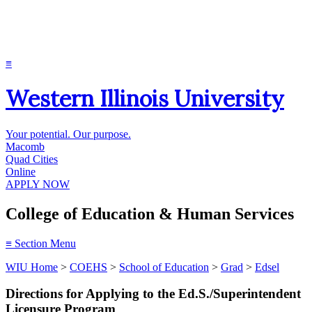
≡
Western Illinois University
Your potential. Our purpose.
Macomb
Quad Cities
Online
APPLY NOW
College of Education & Human Services
≡
Section Menu
WIU Home
>
COEHS
>
School of Education
>
Grad
>
Edsel
Directions for Applying to the Ed.S./Superintendent
Licensure Program