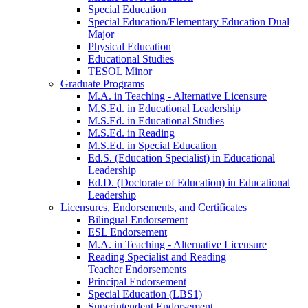
Special Education
Special Education/Elementary Education Dual
Major
Physical Education
Educational Studies
TESOL Minor
Graduate Programs
M.A. in Teaching - Alternative Licensure
M.S.Ed. in Educational Leadership
M.S.Ed. in Educational Studies
M.S.Ed. in Reading
M.S.Ed. in Special Education
Ed.S. (Education Specialist) in Educational
Leadership
Ed.D. (Doctorate of Education) in Educational
Leadership
Licensures, Endorsements, and Certificates
Bilingual Endorsement
ESL Endorsement
M.A. in Teaching - Alternative Licensure
Reading Specialist and Reading
Teacher Endorsements
Principal Endorsement
Special Education (LBS1)
Superintendent Endorsement