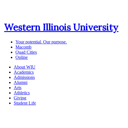
Western Illinois University
Your potential. Our purpose.
Macomb
Quad Cities
Online
About WIU
Academics
Admissions
Alumni
Arts
Athletics
Giving
Student Life