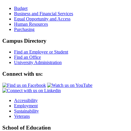
Budget
Business and Financial Services
Equal Opportunity and Access
Human Resources
Purchasing
Campus Directory
Find an Employee or Student
Find an Office
University Administration
Connect with us:
Accessibility
Employment
Sustainability
Veterans
School of Education