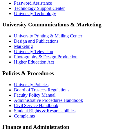
Password Assistance
Technology Support Center
University Technology
University Communications & Marketing
University Printing & Mailing Center
Design and Publications
Marketing
University Television
Photography & Design Production
Higher Education Act
Policies & Procedures
University Policies
Board of Trustees Regulations
Faculty Policy Manual
Administrative Procedures Handbook
Civil Service Handbook
Student Rights & Responsibilities
Complaints
Finance and Administration