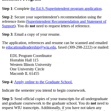
Step 1
: Complete
the Ed.S./Superintendent program application
.
Step 2
: Secure your superintendent’s recommendation using the
reference form (
Superintendent Recommendation and Statement of
Support
). You do
not
need to request letters of reference.
Step 3
: Email a copy of your resume.
The application, references and resume can be scanned and emailed
to
educationalleadership@wiu.edu
, faxed (309-298-2222) or mailed:
EDL Program Coordinator
Horrabin Hall 115
Western Illinois University
One University Circle
Macomb IL 61455
Step 4
:
Apply online to the Graduate School.
Indicate the semester you intend to begin coursework.
Step 5
: Send official copies of your transcripts for all undergraduate
and graduate coursework to the graduate school. You do
not
need to
request WIU transcripts. Additionally, if you have not taken any