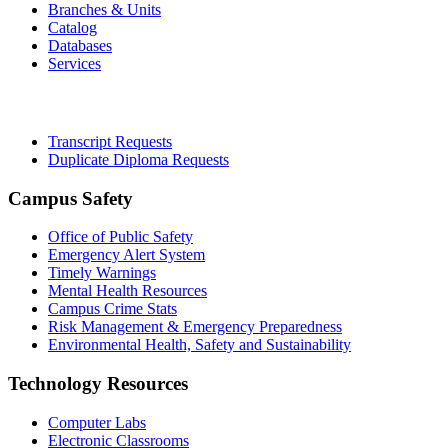
Branches & Units
Catalog
Databases
Services
Office of the Registrar
Transcript Requests
Duplicate Diploma Requests
Campus Safety
Office of Public Safety
Emergency Alert System
Timely Warnings
Mental Health Resources
Campus Crime Stats
Risk Management & Emergency Preparedness
Environmental Health, Safety and Sustainability
Technology Resources
Computer Labs
Electronic Classrooms