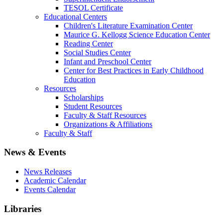
TESOL Certificate
Educational Centers
Children's Literature Examination Center
Maurice G. Kellogg Science Education Center
Reading Center
Social Studies Center
Infant and Preschool Center
Center for Best Practices in Early Childhood
Education
Resources
Scholarships
Student Resources
Faculty & Staff Resources
Organizations & Affiliations
Faculty & Staff
News & Events
News Releases
Academic Calendar
Events Calendar
Libraries