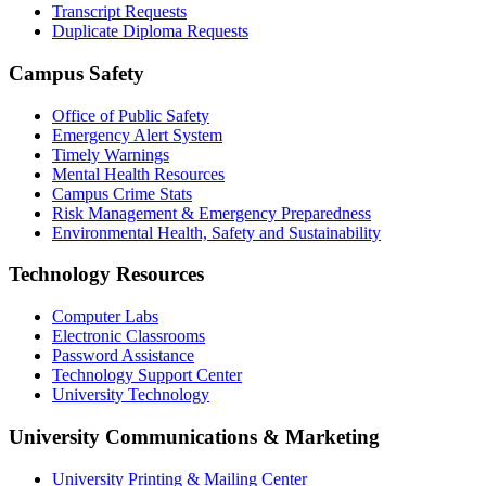
Transcript Requests
Duplicate Diploma Requests
Campus Safety
Office of Public Safety
Emergency Alert System
Timely Warnings
Mental Health Resources
Campus Crime Stats
Risk Management & Emergency Preparedness
Environmental Health, Safety and Sustainability
Technology Resources
Computer Labs
Electronic Classrooms
Password Assistance
Technology Support Center
University Technology
University Communications & Marketing
University Printing & Mailing Center