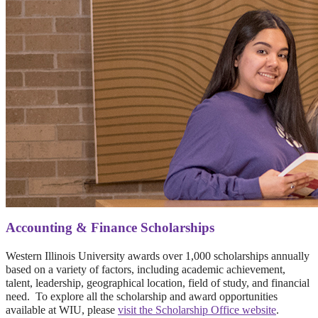
Accounting & Finance Scholarships
Western Illinois University awards over 1,000 scholarships annually
based on a variety of factors, including academic achievement,
talent, leadership, geographical location, field of study, and financial
need. To explore all the scholarship and award opportunities
available at WIU, please
visit the Scholarship Office website
.