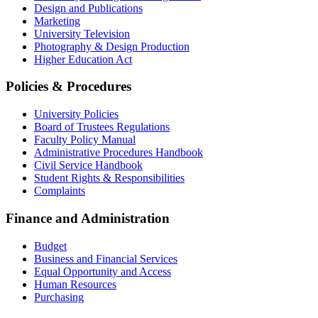
Design and Publications
Marketing
University Television
Photography & Design Production
Higher Education Act
Policies & Procedures
University Policies
Board of Trustees Regulations
Faculty Policy Manual
Administrative Procedures Handbook
Civil Service Handbook
Student Rights & Responsibilities
Complaints
Finance and Administration
Budget
Business and Financial Services
Equal Opportunity and Access
Human Resources
Purchasing