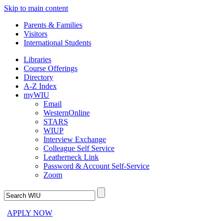
Skip to main content
Parents & Families
Visitors
International Students
Libraries
Course Offerings
Directory
A-Z Index
myWIU
Email
WesternOnline
STARS
WIUP
Interview Exchange
Colleague Self Service
Leatherneck Link
Password & Account Self-Service
Zoom
APPLY NOW