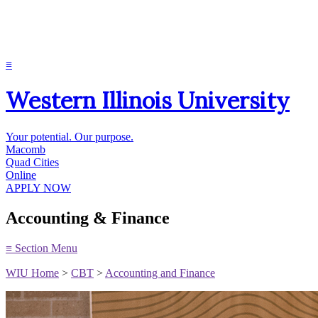
≡
Western Illinois University
Your potential. Our purpose.
Macomb
Quad Cities
Online
APPLY NOW
Accounting & Finance
≡
Section Menu
WIU Home
>
CBT
>
Accounting and Finance