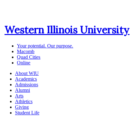
Western Illinois University
Your potential. Our purpose.
Macomb
Quad Cities
Online
About WIU
Academics
Admissions
Alumni
Arts
Athletics
Giving
Student Life