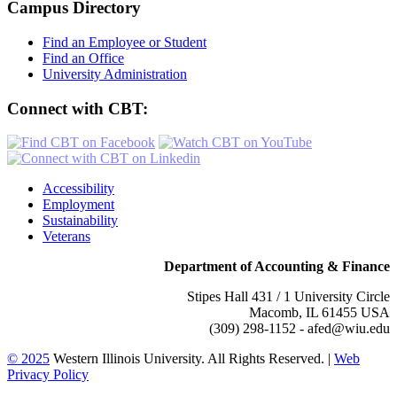
Campus Directory
Find an Employee or Student
Find an Office
University Administration
Connect with CBT:
Accessibility
Employment
Sustainability
Veterans
Department of Accounting & Finance
Stipes Hall 431 / 1 University Circle
Macomb, IL 61455 USA
(309) 298-1152 - afed@wiu.edu
© 2025
Western Illinois University. All Rights Reserved. |
Web
Privacy Policy