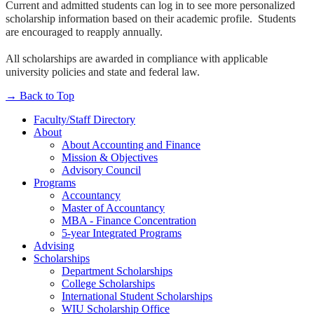
Current and admitted students can log in to see more personalized
scholarship information based on their academic profile. Students
are encouraged to reapply annually.
All scholarships are awarded in compliance with applicable
university policies and state and federal law.
→
Back to Top
Faculty/Staff Directory
About
About Accounting and Finance
Mission & Objectives
Advisory Council
Programs
Accountancy
Master of Accountancy
MBA - Finance Concentration
5-year Integrated Programs
Advising
Scholarships
Department Scholarships
College Scholarships
International Student Scholarships
WIU Scholarship Office