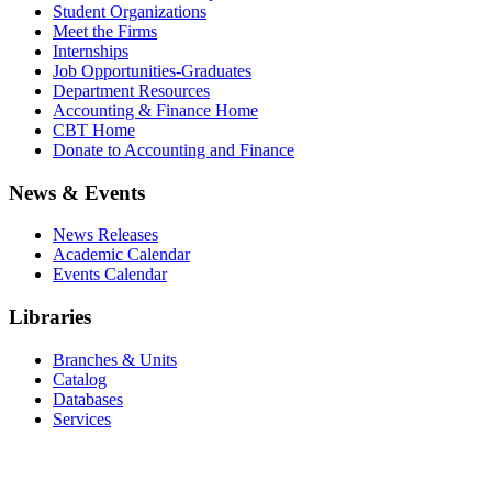
Student Organizations
Meet the Firms
Internships
Job Opportunities-Graduates
Department Resources
Accounting & Finance Home
CBT Home
Donate to Accounting and Finance
News & Events
News Releases
Academic Calendar
Events Calendar
Libraries
Branches & Units
Catalog
Databases
Services
Office of the Registrar