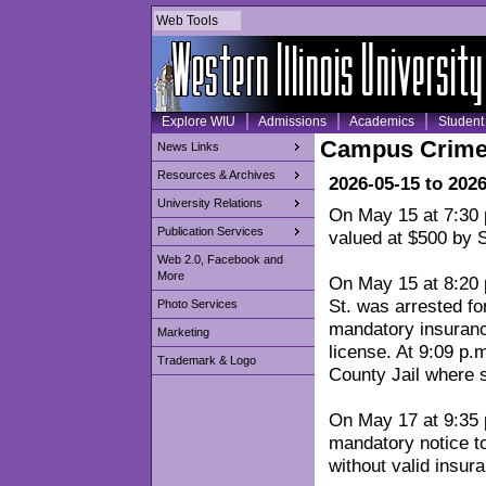
Web Tools
Explore WIU
Admissions
Academics
Student 
Campus Crime
News Links
Resources & Archives
2026-05-15 to 202
University Relations
On May 15 at 7:30 p
Publication Services
valued at $500 by S
Web 2.0, Facebook and
More
On May 15 at 8:20 
St. was arrested fo
Photo Services
mandatory insurance
Marketing
license. At 9:09 p
Trademark & Logo
County Jail where 
On May 17 at 9:35 
mandatory notice to
without valid insura