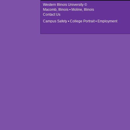
Western Illinois University ©
Macomb, Illinois • Moline, Illinois
Contact Us
Campus Safety
•
College Portrait
•
Employment