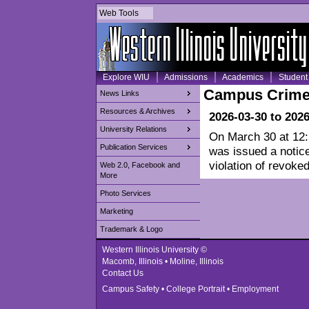
Web Tools
Explore WIU
Admissions
Academics
Student 
Campus Crime
News Links
Resources & Archives
2026-03-30 to 202
University Relations
On March 30 at 12:5
Publication Services
was issued a notice
violation of revoked
Web 2.0, Facebook and
More
Photo Services
Marketing
Trademark & Logo
Western Illinois University ©
Macomb, Illinois • Moline, Illinois
Contact Us
Campus Safety
•
College Portrait
•
Employment