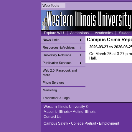
Web Tools
Explore WIU
Admissions
Academics
Student 
Campus Crime Repo
News Links
2026-03-23 to 2026-03-2
Resources & Archives
On March 25 at 3:27 p.m.
University Relations
Hall.
Publication Services
Web 2.0, Facebook and
More
Photo Services
Marketing
Trademark & Logo
Western Illinois University ©
Macomb, Illinois • Moline, Illinois
Contact Us
Campus Safety
•
College Portrait
•
Employment