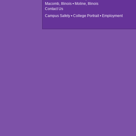
Macomb, Illinois • Moline, Illinois
Contact Us
Campus Safety
•
College Portrait
•
Employment