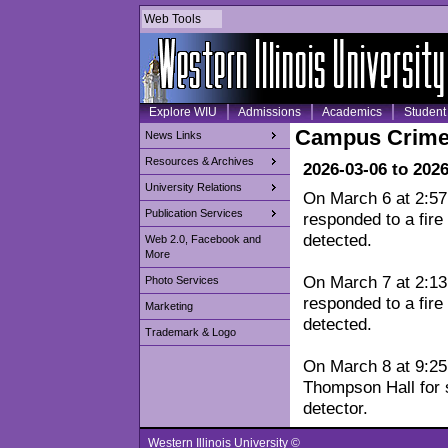
Web Tools
Explore WIU
Admissions
Academics
Student 
Campus Crime
News Links
Resources & Archives
2026-03-06 to 202
University Relations
On March 6 at 2:5
Publication Services
responded to a fire
detected.
Web 2.0, Facebook and
More
On March 7 at 2:1
Photo Services
responded to a fire
Marketing
detected.
Trademark & Logo
On March 8 at 9:25 
Thompson Hall for 
detector.
Western Illinois University ©