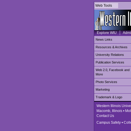
Web Tools
Explore WIU
Admi
News Links
Resources & Archives
University Relations
Publication Services
Web 2.0, Facebook and
More
Photo Services
Marketing
Trademark & Logo
Western Illinois Unive
Macomb, Illinois • Moli
Contact Us
Campus Safety
•
Coll