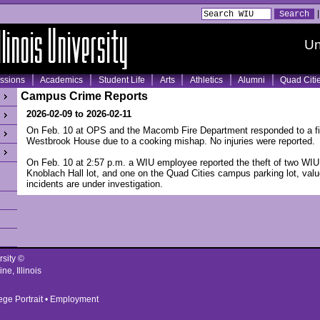
Un
ssions
Academics
Student Life
Arts
Athletics
Alumni
Quad Citi
Campus Crime Reports
2026-02-09 to 2026-02-11
On Feb. 10 at OPS and the Macomb Fire Department responded to a fi
Westbrook House due to a cooking mishap. No injuries were reported.
On Feb. 10 at 2:57 p.m. a WIU employee reported the theft of two WIU 
Knoblach Hall lot, and one on the Quad Cities campus parking lot, val
incidents are under investigation.
rsity ©
ne, Illinois
ege Portrait
•
Employment