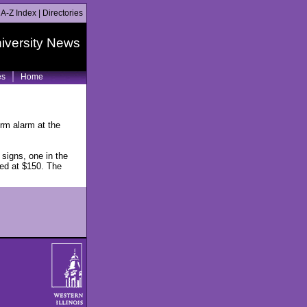
|
A-Z Index
|
Directories
iversity News
es
Home
rm alarm at the
signs, one in the
ued at $150. The