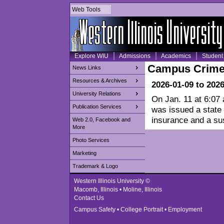
Web Tools
Explore WIU
Admissions
Academics
Student 
Campus Crime
News Links
Resources & Archives
2026-01-09 to 202
University Relations
On Jan. 11 at 6:07
Publication Services
was issued a state 
insurance and a su
Web 2.0, Facebook and
More
Photo Services
Marketing
Trademark & Logo
Western Illinois University ©
Macomb, Illinois • Moline, Illinois
Contact Us
Campus Safety
•
College Portrait
•
Employment