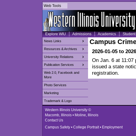
Web Tools
Explore WIU
Admissions
Academics
Student 
Campus Crime
News Links
Resources & Archives
2026-01-05 to 202
University Relations
On Jan. 6 at 11:07
Publication Services
issued a state noti
registration.
Web 2.0, Facebook and
More
Photo Services
Marketing
Trademark & Logo
Western Illinois University ©
Macomb, Illinois • Moline, Illinois
Contact Us
Campus Safety
•
College Portrait
•
Employment