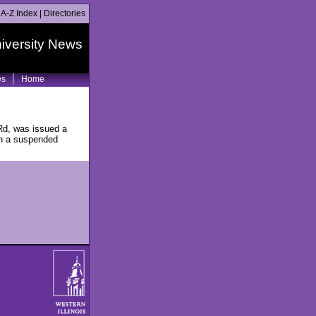
|
A-Z Index
|
Directories
iversity News
es
Home
Rd, was issued a
ith a suspended