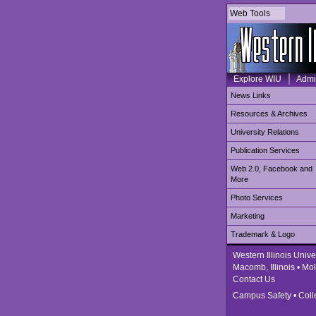
Web Tools
Explore WIU
Admi
News Links
Resources & Archives
University Relations
Publication Services
Web 2.0, Facebook and
More
Photo Services
Marketing
Trademark & Logo
Western Illinois Unive
Macomb, Illinois • Moli
Contact Us
Campus Safety
•
Coll