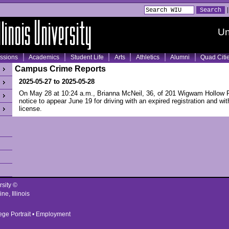
Un
ssions
Academics
Student Life
Arts
Athletics
Alumni
Quad Citi
Campus Crime Reports
2025-05-27 to 2025-05-28
On May 28 at 10:24 a.m., Brianna McNeil, 36, of 201 Wigwam Hollow 
notice to appear June 19 for driving with an expired registration and w
license.
rsity ©
ne, Illinois
ege Portrait
•
Employment