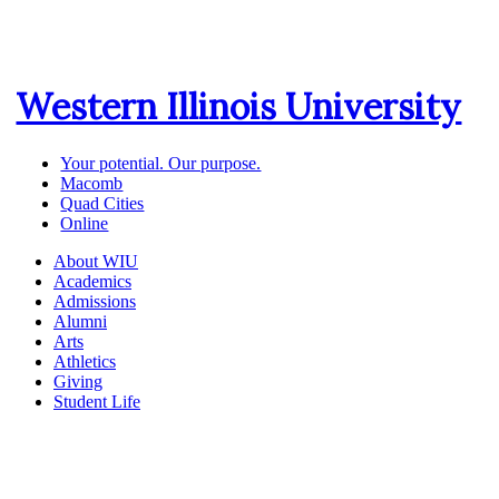
Western Illinois University
Your potential. Our purpose.
Macomb
Quad Cities
Online
About WIU
Academics
Admissions
Alumni
Arts
Athletics
Giving
Student Life