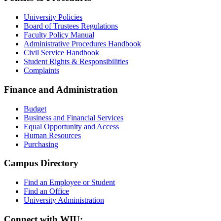
University Policies
Board of Trustees Regulations
Faculty Policy Manual
Administrative Procedures Handbook
Civil Service Handbook
Student Rights & Responsibilities
Complaints
Finance and Administration
Budget
Business and Financial Services
Equal Opportunity and Access
Human Resources
Purchasing
Campus Directory
Find an Employee or Student
Find an Office
University Administration
Connect with WIU: