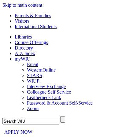
Skip to main content
Parents & Families
Visitors
International Students
Libraries
Course Offerings
Directory
A-Z Index
myWIU
Email
WesternOnline
STARS
WIUP
Interview Exchange
Colleague Self Service
Leatherneck Link
Password & Account Self-Service
Zoom
APPLY NOW