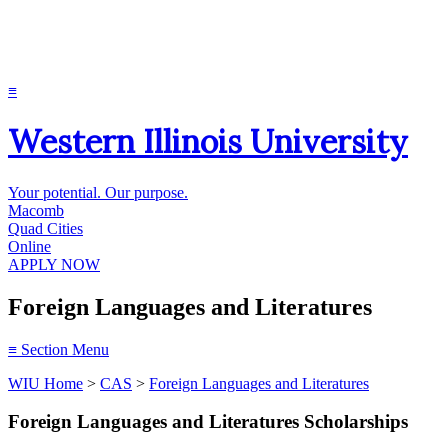
≡
Western Illinois University
Your potential. Our purpose.
Macomb
Quad Cities
Online
APPLY NOW
Foreign Languages and Literatures
≡
Section Menu
WIU Home
>
CAS
>
Foreign Languages and Literatures
Foreign Languages and Literatures Scholarships