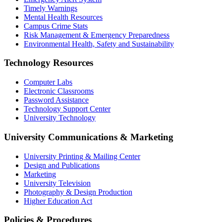
Timely Warnings
Mental Health Resources
Campus Crime Stats
Risk Management & Emergency Preparedness
Environmental Health, Safety and Sustainability
Technology Resources
Computer Labs
Electronic Classrooms
Password Assistance
Technology Support Center
University Technology
University Communications & Marketing
University Printing & Mailing Center
Design and Publications
Marketing
University Television
Photography & Design Production
Higher Education Act
Policies & Procedures