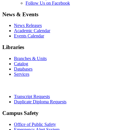
Follow Us on Facebook
News & Events
News Releases
Academic Calendar
Events Calendar
Libraries
Branches & Units
Catalog
Databases
Services
Office of the Registrar
Transcript Requests
Duplicate Diploma Requests
Campus Safety
Office of Public Safety
Emergency Alert System