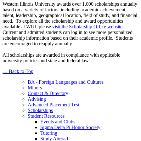
Western Illinois University awards over 1,000 scholarships annually
based on a variety of factors, including academic achievement,
talent, leadership, geographical location, field of study, and financial
need. To explore all the scholarship and award opportunities
available at WIU, please
visit the Scholarship Office website
.
Current and admitted students can log in to see more personalized
scholarship information based on their academic profile. Students
are encouraged to reapply annually.
All scholarships are awarded in compliance with applicable
university policies and state and federal law.
→
Back to Top
BA - Foreign Languages and Cultures
Minors
Contact & Directory
Advising
Advanced Placement Test
Scholarships
Student Resources
Events and Clubs
Sigma Delta Pi Honor Society
Tutoring
Study Abroad