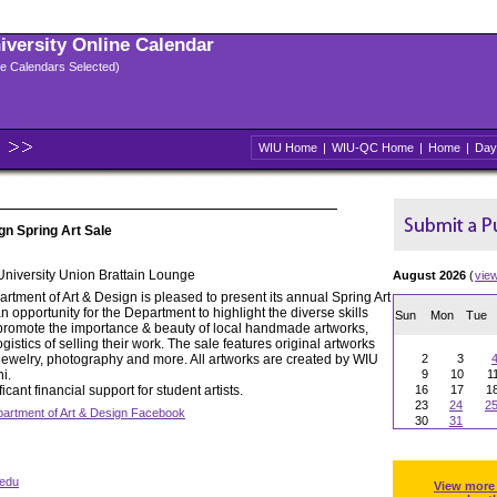
niversity Online Calendar
ple Calendars Selected)
WIU Home
|
WIU-QC Home
|
Home
|
Day
gn Spring Art Sale
 University Union Brattain Lounge
August 2026
(
vie
tment of Art & Design is pleased to present its annual Spring Art
n opportunity for the Department to highlight the diverse skills
Sun
Mon
Tue
 to promote the importance & beauty of local handmade artworks,
gistics of selling their work. The sale features original artworks
, jewelry, photography and more. All artworks are created by WIU
2
3
i.
9
10
1
icant financial support for student artists.
16
17
1
23
24
2
artment of Art & Design Facebook
30
31
edu
View more