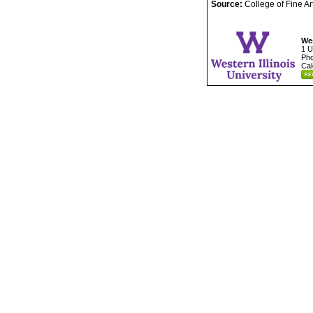
Source:
College of Fine A
Wes
1 U
Pho
Cal