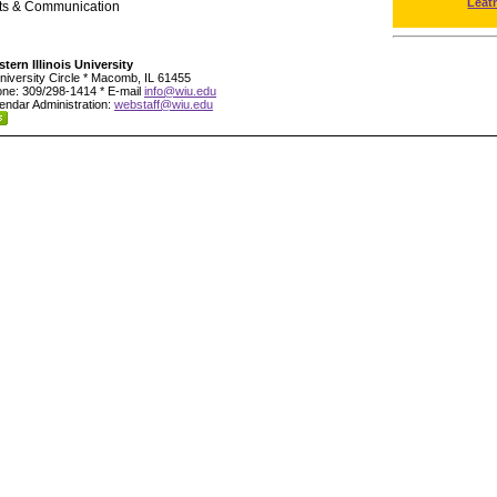
Leat
rts & Communication
tern Illinois University
niversity Circle * Macomb, IL 61455
ne: 309/298-1414 * E-mail
info@wiu.edu
endar Administration:
webstaff@wiu.edu