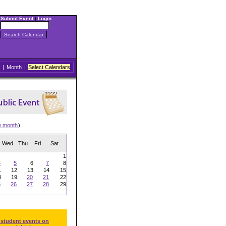
Submit Event
|
Login
|
Month
|
Select Calendars
w month
)
Wed
Thu
Fri
Sat
1
4
5
6
7
8
1
12
13
14
15
8
19
20
21
22
5
26
27
28
29
 student events on