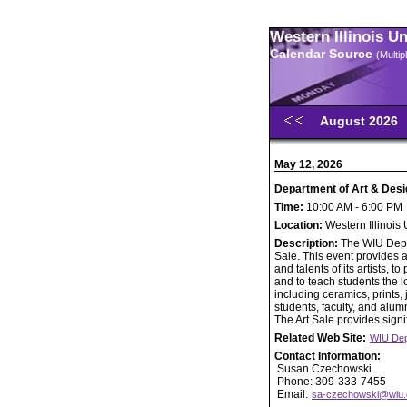
Western Illinois U
Calendar Source
(Multi
August 2026
May 12, 2026
Department of Art & Desi
Time:
10:00 AM - 6:00 PM
Location:
Western Illinois
Description:
The WIU Depar
Sale. This event provides a
and talents of its artists,
and to teach students the lo
including ceramics, prints
students, faculty, and alumn
The Art Sale provides signif
Related Web Site:
WIU Dep
Contact Information:
Susan Czechowski
Phone: 309-333-7455
Email:
sa-czechowski@wiu.