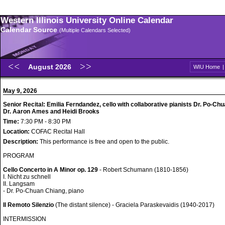
Western Illinois University Online Calendar
Calendar Source
(Multiple Calendars Selected)
August 2026
WIU Home
May 9, 2026
Senior Recital: Emilia Ferndandez, cello with collaborative pianists Dr. Po-Ch
Dr. Aaron Ames and Heidi Brooks
Time:
7:30 PM - 8:30 PM
Location:
COFAC Recital Hall
Description:
This performance is free and open to the public.
PROGRAM
Cello Concerto in A Minor op. 129
- Robert Schumann (1810-1856)
I. Nicht zu schnell
II. Langsam
- Dr. Po-Chuan Chiang, piano
Il Remoto Silenzio
(The distant silence) - Graciela Paraskevaidis (1940-2017)
INTERMISSION