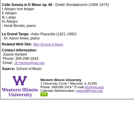
Cello Sonata in D Minor op. 40
- Dmitri Shostakovich (1906-1975)
I. Allegro non troppo
II. Allegro
III. Largo
IV. Allegro
- Heidi Brooks, piano
Le Grand Tango
- Astor Piazzolla (1921-1992)
- Dr. Aaron Ames, piano
Related Web Site:
WIU School of Music
Contact Information:
Joanie Herbert
Phone: 309-298-1843
Email:
JE-Herbert@wiu.edu
Source:
School of Music
Western Illinois University
1 University Circle * Macomb, IL 61455
Phone: 309/298-1414 * E-mail
info@wiu.edu
Calendar Administration:
webstaff@wiu.edu