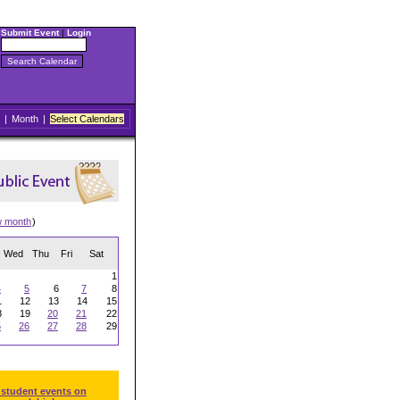
Submit Event
|
Login
|
Month
|
Select Calendars
w month
)
Wed
Thu
Fri
Sat
1
4
5
6
7
8
1
12
13
14
15
8
19
20
21
22
5
26
27
28
29
 student events on