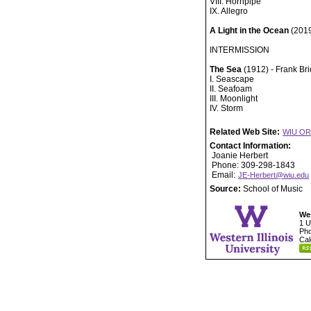
VIII. Hornpipe
IX. Allegro
A Light in the Ocean
(2019
INTERMISSION
The Sea
(1912) - Frank Br
I. Seascape
II. Seafoam
III. Moonlight
IV. Storm
Related Web Site:
WIU O
Contact Information:
Joanie Herbert
Phone: 309-298-1843
Email:
JE-Herbert@wiu.edu
Source:
School of Music
Wes
1 U
Pho
Cal