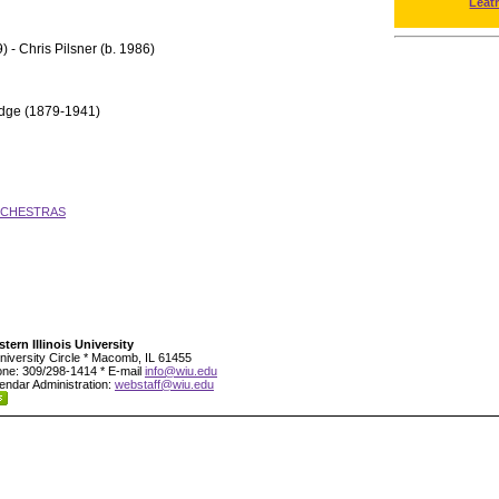
Leat
) - Chris Pilsner (b. 1986)
idge (1879-1941)
RCHESTRAS
tern Illinois University
niversity Circle * Macomb, IL 61455
ne: 309/298-1414 * E-mail
info@wiu.edu
endar Administration:
webstaff@wiu.edu