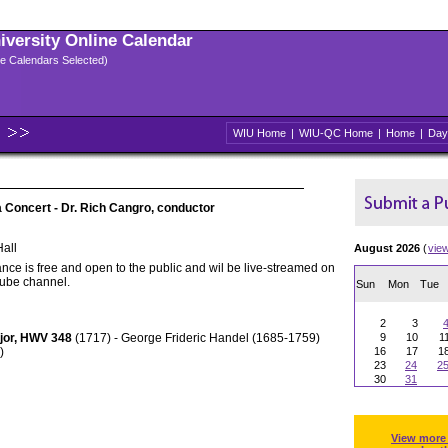
niversity Online Calendar
ple Calendars Selected)
WIU Home
|
WIU-QC Home
|
Home
|
Day
Concert - Dr. Rich Cangro, conductor
all
August 2026
(
vie
nce is free and open to the public and wil be live-streamed on
Tube channel.
Sun
Mon
Tue
2
3
ajor, HWV 348
(1717) - George Frideric Handel (1685-1759)
9
10
1
)
16
17
1
23
24
2
30
31
View more