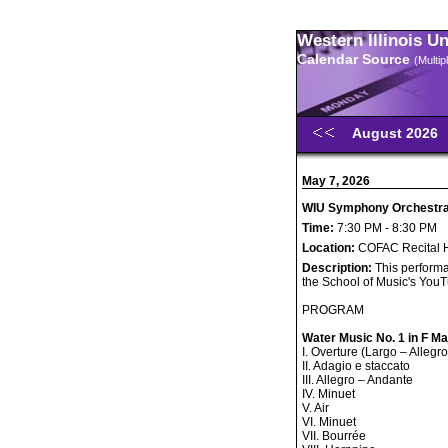
Western Illinois U
Calendar Source
(Multi
August 2026
May 7, 2026
WIU Symphony Orchestra 
Time:
7:30 PM - 8:30 PM
Location:
COFAC Recital H
Description:
This performa
the School of Music's You
PROGRAM
Water Music No. 1 in F M
I. Overture (Largo – Allegro
II. Adagio e staccato
III. Allegro – Andante
IV. Minuet
V. Air
VI. Minuet
VII. Bourrée