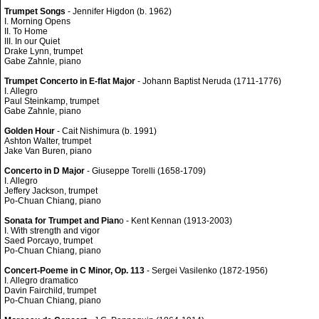
Trumpet Songs
- Jennifer Higdon (b. 1962)
I. Morning Opens
II. To Home
III. In our Quiet
Drake Lynn, trumpet
Gabe Zahnle, piano
Trumpet Concerto in E-flat Major
- Johann Baptist Neruda (1711-1776)
I. Allegro
Paul Steinkamp, trumpet
Gabe Zahnle, piano
Golden Hour
- Cait Nishimura (b. 1991)
Ashton Walter, trumpet
Jake Van Buren, piano
Concerto in D Major
- Giuseppe Torelli (1658-1709)
I. Allegro
Jeffery Jackson, trumpet
Po-Chuan Chiang, piano
Sonata for Trumpet and Pian
o - Kent Kennan (1913-2003)
I. With strength and vigor
Saed Porcayo, trumpet
Po-Chuan Chiang, piano
Concert-Poeme in C Minor, Op. 113
- Sergei Vasilenko (1872-1956)
I. Allegro dramatico
Davin Fairchild, trumpet
Po-Chuan Chiang, piano