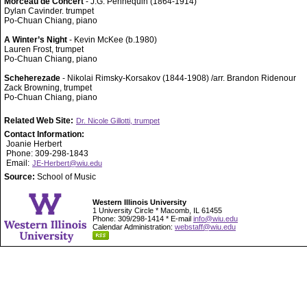
Morceau de Concert
- J.G. Pennequin (1864-1914)
Dylan Cavinder. trumpet
Po-Chuan Chiang, piano
A Winter’s Night
- Kevin McKee (b.1980)
Lauren Frost, trumpet
Po-Chuan Chiang, piano
Scheherezade
- Nikolai Rimsky-Korsakov (1844-1908) /arr. Brandon Ridenour
Zack Browning, trumpet
Po-Chuan Chiang, piano
Related Web Site:
Dr. Nicole Gillotti, trumpet
Contact Information:
Joanie Herbert
Phone: 309-298-1843
Email:
JE-Herbert@wiu.edu
Source:
School of Music
Western Illinois University
1 University Circle * Macomb, IL 61455
Phone: 309/298-1414 * E-mail
info@wiu.edu
Calendar Administration:
webstaff@wiu.edu