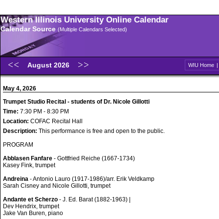
Western Illinois University Online Calendar
Calendar Source
(Multiple Calendars Selected)
August 2026
WIU Home
May 4, 2026
Trumpet Studio Recital - students of Dr. Nicole Gillotti
Time:
7:30 PM - 8:30 PM
Location:
COFAC Recital Hall
Description:
This performance is free and open to the public.
PROGRAM
Abblasen Fanfare
- Gottfried Reiche (1667-1734)
Kasey Fink, trumpet
Andreina
- Antonio Lauro (1917-1986)/arr. Erik Veldkamp
Sarah Cisney and Nicole Gillotti, trumpet
Andante et Scherzo
- J. Ed. Barat (1882-1963) |
Dev Hendrix, trumpet
Jake Van Buren, piano