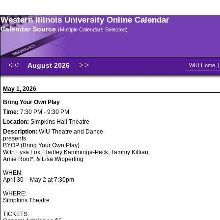
Western Illinois University Online Calendar
Calendar Source
(Multiple Calendars Selected)
August 2026
WIU Home
May 1, 2026
Bring Your Own Play
Time:
7:30 PM - 9:30 PM
Location:
Simpkins Hall Theatre
Description:
WIU Theatre and Dance
presents
BYOP (Bring Your Own Play)
With Lysa Fox, Hadley Kamminga-Peck, Tammy Killian,
Amie Root*, & Lisa Wipperling
WHEN:
April 30 – May 2 at 7:30pm
WHERE:
Simpkins Theatre
TICKETS: