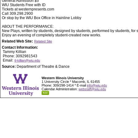
General Admission $5
WIU Students Free with ID
Tickets at westernpresents.com
Call 309.298.2900
Or stop by the WIU Box Office in Hainline Lobby
ABOUT THE PERFORMANCE:
New Plays, written by students, designed by students, performed by students, for 
Enjoy an evening of completely student-created new works.
Related Web Site:
Related Site
Contact Information:
Tammy Killian
Phone: 3092981543
Email:
tl-killian@wiu.edu
Source:
Department of Theatre & Dance
Western Illinois University
1 University Circle * Macomb, IL 61455
Phone: 309/298-1414 * E-mail
info@wiu.edu
Calendar Administration:
webstaff@wiu.edu