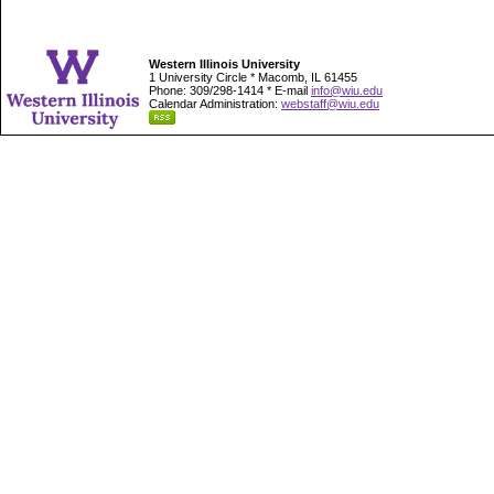
Western Illinois University
1 University Circle * Macomb, IL 61455
Phone: 309/298-1414 * E-mail
info@wiu.edu
Calendar Administration:
webstaff@wiu.edu