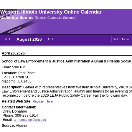
Western Illinois University Online Calendar
Calendar Source
(Multiple Calendars Selected)
August 2026
WIU Home
April 20, 2026
School of Law Enforcement & Justice Administration Alumni & Friends Social
Time:
5:00 PM
Location:
Park Place
127 E. Carroll St.
Macomb, IL 61455
Description:
Gather with representatives from Western Illinois University, WIU's S
Law Enforcement and Justice Administration, alumni and friends for an evening of
reconnection before the 2026 LEJA Public Safety Career Fair the following day.
Related Web Site:
Register Here
Contact Information:
Drew Donahoo
Phone: 309-298-1914
Email:
am-donahoo@wiu.edu
Source:
Alumni