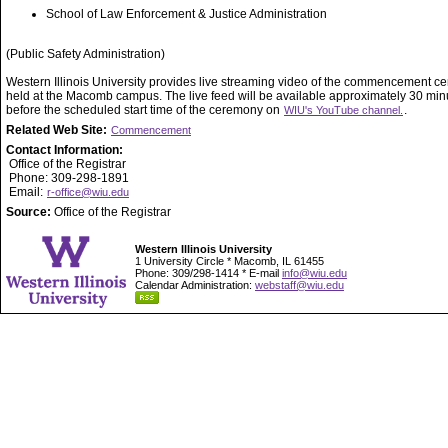
School of Law Enforcement & Justice Administration
(Public Safety Administration)
Western Illinois University provides live streaming video of the commencement 
held at the Macomb campus. The live feed will be available approximately 30 min
before the scheduled start time of the ceremony on
.
WIU's YouTube channel.
Related Web Site:
Commencement
Contact Information:
Office of the Registrar
Phone: 309-298-1891
Email:
r-office@wiu.edu
Source:
Office of the Registrar
Western Illinois University
1 University Circle * Macomb, IL 61455
Phone: 309/298-1414 * E-mail
info@wiu.edu
Calendar Administration:
webstaff@wiu.edu