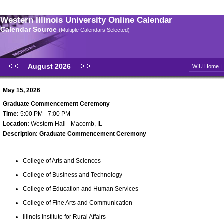
Western Illinois University Online Calendar
Calendar Source
(Multiple Calendars Selected)
August 2026
WIU Home
May 15, 2026
Graduate Commencement Ceremony
Time:
5:00 PM - 7:00 PM
Location:
Western Hall - Macomb, IL
Description:
Graduate Commencement Ceremony
College of Arts and Sciences
College of Business and Technology
College of Education and Human Services
College of Fine Arts and Communication
Illinois Institute for Rural Affairs