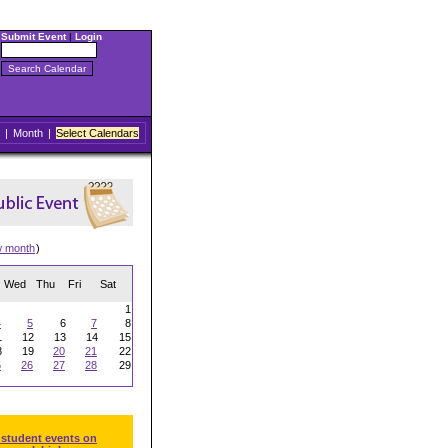
Submit Event
|
Login
|
Month
|
Select Calendars
w month
)
Wed
Thu
Fri
Sat
1
4
5
6
7
8
1
12
13
14
15
8
19
20
21
22
5
26
27
28
29
 student events on