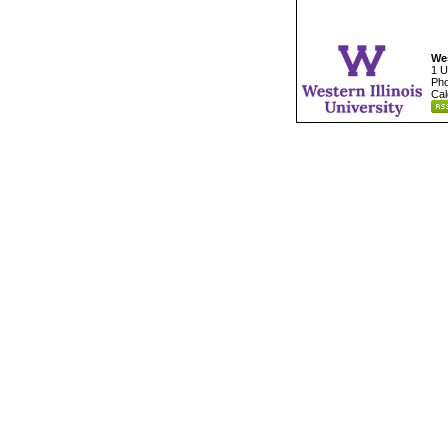
Wes
1 U
Pho
Cal