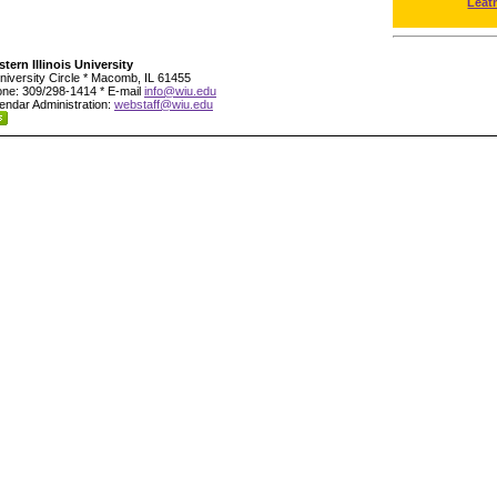
Leat
tern Illinois University
niversity Circle * Macomb, IL 61455
ne: 309/298-1414 * E-mail
info@wiu.edu
endar Administration:
webstaff@wiu.edu