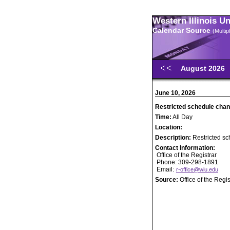
Western Illinois U
Calendar Source
(Multi
August 2026
June 10, 2026
Restricted schedule chan
Time:
All Day
Location:
Description:
Restricted sc
Contact Information:
Office of the Registrar
Phone: 309-298-1891
Email:
r-office@wiu.edu
Source:
Office of the Regis