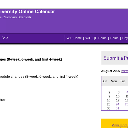
niversity Online Calendar
ple Calendars Selected)
WIU Home
|
WIU-QC Home
|
Home
|
Day
ges (8-week, 6-week, and first 4-week)
August 2026
(
vie
hedule changes (8-week, 6-week, and first 4-week)
Sun
Mon
Tue
2
3
9
10
1
trar
16
17
1
23
24
2
30
31
View more