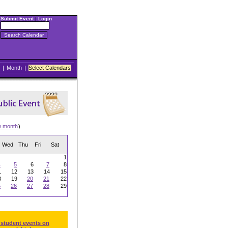
Submit Event
|
Login
|
Month
|
Select Calendars
w month
)
Wed
Thu
Fri
Sat
1
4
5
6
7
8
1
12
13
14
15
8
19
20
21
22
5
26
27
28
29
 student events on