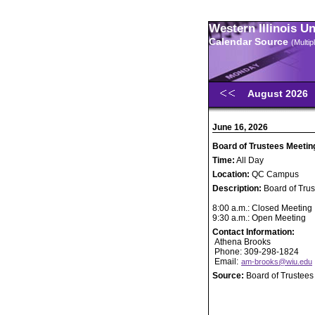
Western Illinois U
Calendar Source
(Multi
August 2026
June 16, 2026
Board of Trustees Meetin
Time:
All Day
Location:
QC Campus
Description:
Board of Tru
8:00 a.m.: Closed Meeting
9:30 a.m.: Open Meeting
Contact Information:
Athena Brooks
Phone: 309-298-1824
Email:
am-brooks@wiu.edu
Source:
Board of Trustees