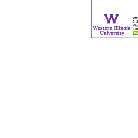
Wes
1 U
Pho
Cal