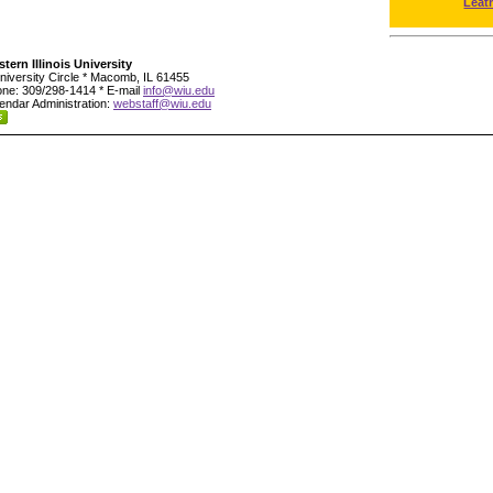
Leat
tern Illinois University
niversity Circle * Macomb, IL 61455
ne: 309/298-1414 * E-mail
info@wiu.edu
endar Administration:
webstaff@wiu.edu