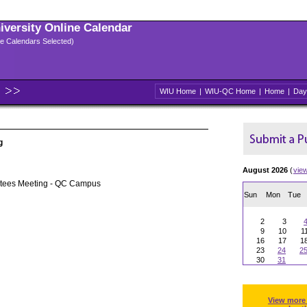
niversity Online Calendar
ple Calendars Selected)
WIU Home
|
WIU-QC Home
|
Home
|
Day
g
August 2026
(
vie
stees Meeting - QC Campus
Sun
Mon
Tue
2
3
9
10
1
16
17
1
23
24
2
30
31
View more