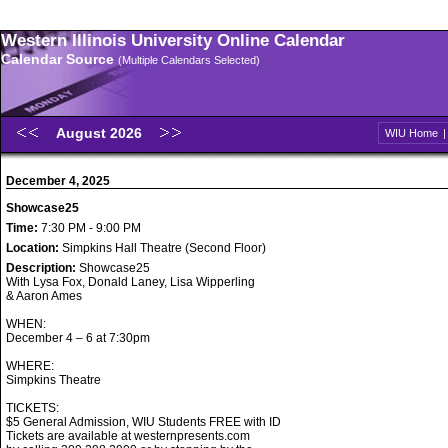
Western Illinois University Online Calendar
Calendar Source
(Multiple Calendars Selected)
August 2026
WIU Home
December 4, 2025
Showcase25
Time:
7:30 PM - 9:00 PM
Location:
Simpkins Hall Theatre (Second Floor)
Description:
Showcase25
With Lysa Fox, Donald Laney, Lisa Wipperling
& Aaron Ames
WHEN:
December 4 – 6 at 7:30pm
WHERE:
Simpkins Theatre
TICKETS:
$5 General Admission, WIU Students FREE with ID
Tickets are available at westernpresents.com