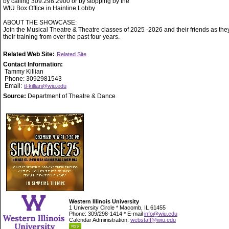
by calling 309.298.2900 or by stopping by the
WIU Box Office in Hainline Lobby
ABOUT THE SHOWCASE:
Join the Musical Theatre & Theatre classes of 2025 -2026 and their friends as they
their training from over the past four years.
Related Web Site:
Related Site
Contact Information:
Tammy Killian
Phone: 3092981543
Email:
tl-killian@wiu.edu
Source:
Department of Theatre & Dance
Western Illinois University
1 University Circle * Macomb, IL 61455
Phone: 309/298-1414 * E-mail
info@wiu.edu
Calendar Administration:
webstaff@wiu.edu