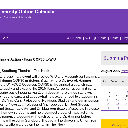
niversity Online Calendar
ple Calendars Selected)
WIU Home
|
WIU-QC Home
|
Home
|
Day
limate Action - From COP30 to WIU
n, Sandburg Theatre + The 'Neck
August 2026
(
vie
nterdisciplinary event will provide WIU and Macomb participants a
nd during COP30 in Belém, Brazil, where Dr. Everett Hamner
Sun
Mon
Tue
l be a UNFCCC Observer. COP30 is the annual global climate
g to apply and expand the 2015 Paris Agreement's commitments,
 some basic thoughts via Zoom about where things stand with
2
3
 need to care, and about what he's experienced to that point in
9
10
1
 (Dr. Amy Carr, Professor of Religious Studies) and our in-person
16
17
1
lvaine-Newsad, Professor of Anthropology; Dr. Joel Gruver,
23
24
2
and Sustainable Ag; and Dr. Maureen Bezold, Associate Professor
30
31
e their own thoughts and help connect global climate action to
e region, dialoguing with each other and Dr. Hamner before
his will occur in Sandburg Theatre at the University Union from
ments afterward down the hall in The 'Neck.
View more