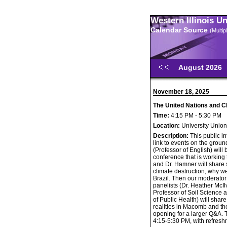
Western Illinois U
Calendar Source
(Multi
August 2026
November 18, 2025
The United Nations and C
Time:
4:15 PM - 5:30 PM
Location:
University Unio
Description:
This public i
link to events on the grou
(Professor of English) wil
conference that is workin
and Dr. Hamner will share
climate destruction, why we
Brazil. Then our moderator
panelists (Dr. Heather McI
Professor of Soil Science 
of Public Health) will shar
realities in Macomb and th
opening for a larger Q&A. T
4:15-5:30 PM, with refresh