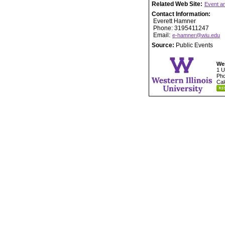
Related Web Site:
Event a
Contact Information:
Everett Hamner
Phone: 3195411247
Email:
e-hamner@wiu.edu
Source:
Public Events
Wes
1 U
Pho
Cal