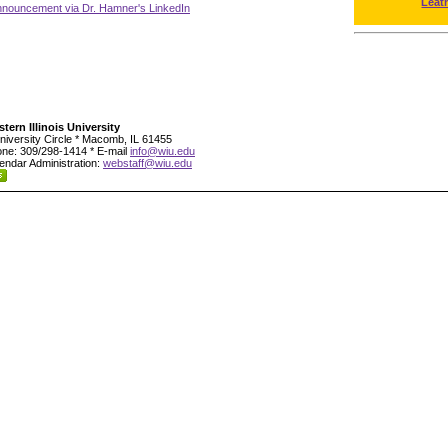
Leat
nnouncement via Dr. Hamner's LinkedIn
tern Illinois University
niversity Circle * Macomb, IL 61455
ne: 309/298-1414 * E-mail
info@wiu.edu
endar Administration:
webstaff@wiu.edu