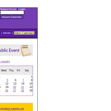
Submit Event
|
Login
|
Month
|
Select Calendars
w month
)
Wed
Thu
Fri
Sat
1
4
5
6
7
8
1
12
13
14
15
8
19
20
21
22
5
26
27
28
29
 student events on