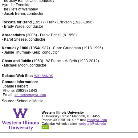
The Jolly Earl of Cholmondeley
Ayre for Eventide
The Fiefs of Wembley
- Jacob Behm, conductor
Toccata for Band
(1957) - Frank Erickson (1923-1996)
- Brady Wade, conductor
Abracadabra
(2005) - Frank Ticheli (b.1958)
- Karol Sheese, conductor
Kentucky 1800
(1954/1987) - Clare Grundman (1913-1996)
- Jamie Thurman-Keup, conductor
Chant and Jubilo
(1963) - W. Francis McBeth (1933-2012)
- Michael Moon, conductor
Related Web Site:
WIU BANDS
Contact Information:
Joanie Herbert
Phone: 3092981843
Email:
JE-Herbert@wiu.edu
Source:
School of Music
Western Illinois University
1 University Circle * Macomb, IL 61455
Phone: 309/298-1414 * E-mail
info@wiu.edu
Calendar Administration:
webstaff@wiu.edu