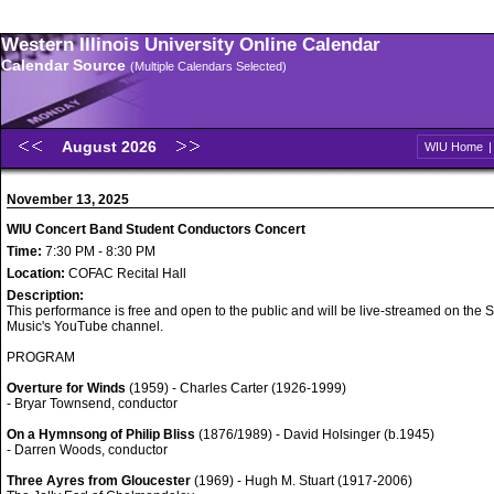
Western Illinois University Online Calendar
Calendar Source
(Multiple Calendars Selected)
August 2026
WIU Home
November 13, 2025
WIU Concert Band Student Conductors Concert
Time:
7:30 PM - 8:30 PM
Location:
COFAC Recital Hall
Description:
This performance is free and open to the public and will be live-streamed on the S
Music's YouTube channel.
PROGRAM
Overture for Winds
(1959) - Charles Carter (1926-1999)
- Bryar Townsend, conductor
On a Hymnsong of Philip Bliss
(1876/1989) - David Holsinger (b.1945)
- Darren Woods, conductor
Three Ayres from Gloucester
(1969) - Hugh M. Stuart (1917-2006)