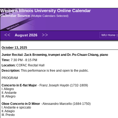
Western Illinois University Online Calendar
Calendar Source
(Multiple Calendars Selected)
August 2026
WIU Home
October 13, 2025
Junior Recital: Zack Browning, trumpet and Dr. Po-Chuan Chiang, piano
Time:
7:30 PM - 8:15 PM
Location:
COFAC Recital Hall
Description:
This performance is free and open to the public.
PROGRAM
Concerto in E-flat Major
- Franz Joseph Haydn (1732-1809)
I. Allegro
II. Andante
III. Allegro
Oboe Concerto in D Minor
- Alessandro Marcello (1684-1750)
I. Andante e spiccato
II. Adagio
III. Presto