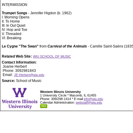
INTERMISSION
Trumpet Songs
- Jennifer Higdon (b. 1962)
I. Morning Opens
II. To Home
III. In Out Quiet
IV. Hop and Toe
V. Threaded
VI. Breaking
Le Cygne "The Swan"
from
Carnival of the Animals
- Camille Saint-Saëns (183
Related Web Site:
WIU SCHOOL OF MUSIC
Contact Information:
Joanie Herbert
Phone: 3092981843
Email:
JE-Herbert@wiu.edu
Source:
School of Music
Western Illinois University
1 University Circle * Macomb, IL 61455
Phone: 309/298-1414 * E-mail
info@wiu.edu
Calendar Administration:
webstaff@wiu.edu