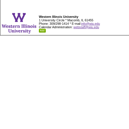
Western Illinois University
1 University Circle * Macomb, IL 61455
Phone: 309/298-1414 * E-mail
info@wiu.edu
Calendar Administration:
webstaff@wiu.edu