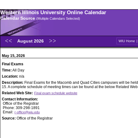
Western Illinois University Online Calendar
Calendar Source
(Multiple Calendars Selected)
August 2026
WIU Home
May 15, 2026
Final Exams
Time:
All Day
Location:
n/a
Description:
Final Exams for the Macomb and Quad Cities campuses will be held
15. A complete schedule of meeting times can be found at the below Related Web S
Related Web Site:
Final exam schedule website
Contact Information:
Office of the Registrar
Phone: 309-298-1891
Email:
r-office@wiu.edu
Source:
Office of the Registrar