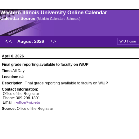
Western Illinois University Online Calendar
Calendar Source
(Multiple Calendars Selected)
August 2026
WIU Home
April 6, 2026
Final grade reporting available to faculty on WIUP
Time:
All Day
Location:
n/a
Description:
Final grade reporting available to faculty on WIUP
Contact Information:
Office of the Registrar
Phone: 309-298-1891
Email:
r-office@wiu.edu
Source:
Office of the Registrar