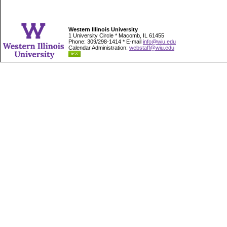
Western Illinois University
1 University Circle * Macomb, IL 61455
Phone: 309/298-1414 * E-mail
info@wiu.edu
Calendar Administration:
webstaff@wiu.edu