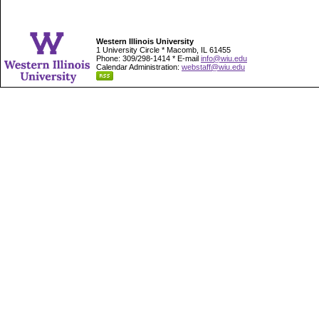
Western Illinois University
1 University Circle * Macomb, IL 61455
Phone: 309/298-1414 * E-mail
info@wiu.edu
Calendar Administration:
webstaff@wiu.edu