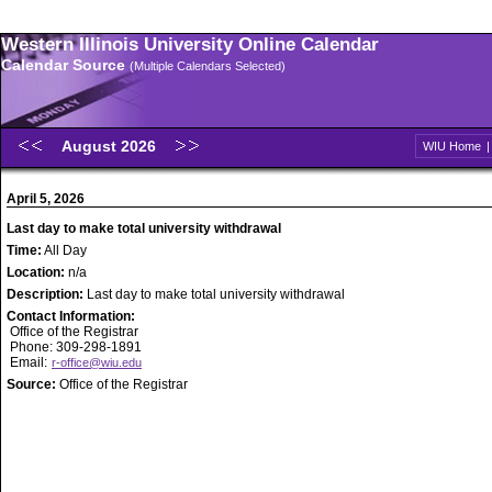
Western Illinois University Online Calendar
Calendar Source
(Multiple Calendars Selected)
August 2026
WIU Home
April 5, 2026
Last day to make total university withdrawal
Time:
All Day
Location:
n/a
Description:
Last day to make total university withdrawal
Contact Information:
Office of the Registrar
Phone: 309-298-1891
Email:
r-office@wiu.edu
Source:
Office of the Registrar