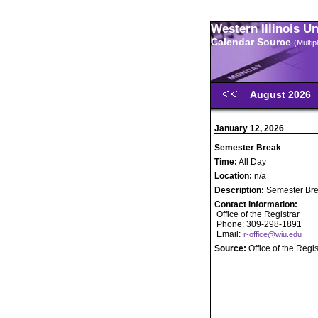
Western Illinois U
Calendar Source
(Multi
August 2026
January 12, 2026
Semester Break
Time:
All Day
Location:
n/a
Description:
Semester Br
Contact Information:
Office of the Registrar
Phone: 309-298-1891
Email:
r-office@wiu.edu
Source:
Office of the Regis