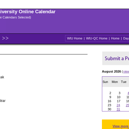
niversity Online Calendar
ple Calendars Selected)
WIU Home
|
WIU-QC Home
|
Home
|
Day
August 2026
(
vie
eak
Sun
Mon
Tue
2
3
9
10
1
trar
16
17
1
23
24
2
30
31
View more