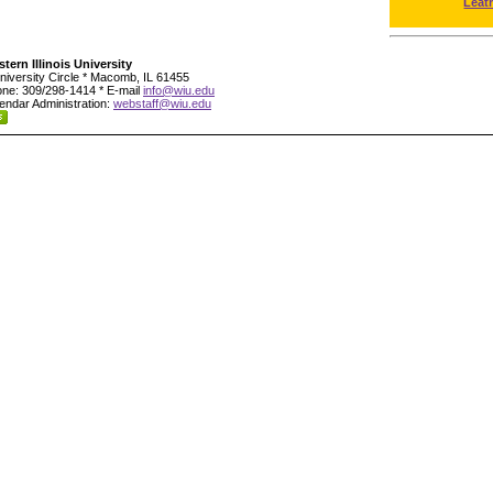
Leat
tern Illinois University
niversity Circle * Macomb, IL 61455
ne: 309/298-1414 * E-mail
info@wiu.edu
endar Administration:
webstaff@wiu.edu