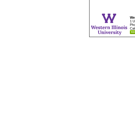
Wes
1 U
Pho
Cal