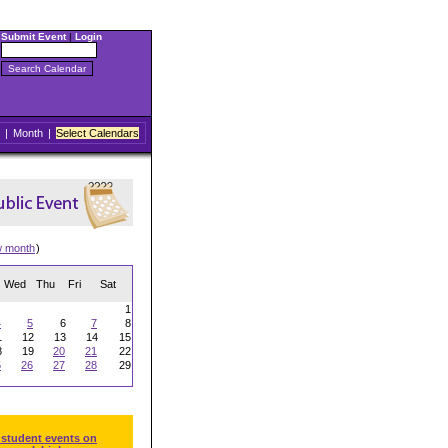
Submit Event
|
Login
|
Month
|
Select Calendars
w month
)
Wed
Thu
Fri
Sat
1
4
5
6
7
8
1
12
13
14
15
8
19
20
21
22
5
26
27
28
29
 student events on