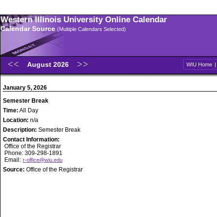
Western Illinois University Online Calendar
Calendar Source
(Multiple Calendars Selected)
August 2026
WIU Home
January 5, 2026
Semester Break
Time:
All Day
Location:
n/a
Description:
Semester Break
Contact Information:
Office of the Registrar
Phone: 309-298-1891
Email:
r-office@wiu.edu
Source:
Office of the Registrar