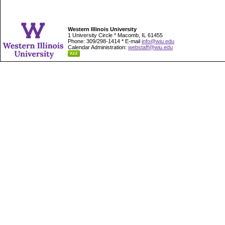
Western Illinois University
1 University Circle * Macomb, IL 61455
Phone: 309/298-1414 * E-mail
info@wiu.edu
Calendar Administration:
webstaff@wiu.edu