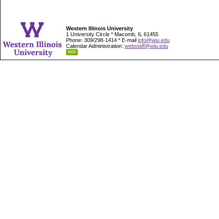
Western Illinois University
1 University Circle * Macomb, IL 61455
Phone: 309/298-1414 * E-mail
info@wiu.edu
Calendar Administration:
webstaff@wiu.edu