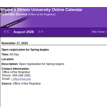
Western Illinois University Online Calendar
Calendar Source
(Office of the Registrar)
August 2026
WIU Home
November 17, 2025
Open registration for Spring begins
Time:
All Day
Location:
Description:
Open registration for Spring begins
Contact Information:
Office of the Registrar
Phone: 309-298-1891
Email:
r-office@wiu.edu
Source:
Office of the Registrar