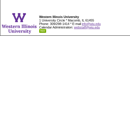
Western Illinois University
1 University Circle * Macomb, IL 61455
Phone: 309/298-1414 * E-mail
info@wiu.edu
Calendar Administration:
webstaff@wiu.edu