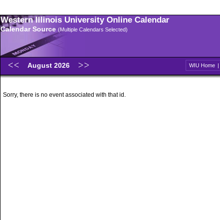
Western Illinois University Online Calendar
Calendar Source
(Multiple Calendars Selected)
August 2026
WIU Home
Sorry, there is no event associated with that id.