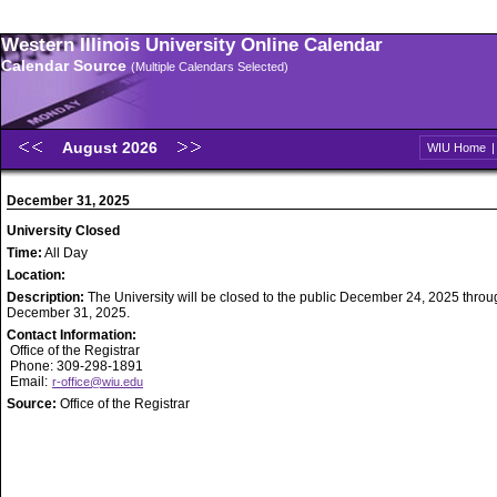
Western Illinois University Online Calendar
Calendar Source
(Multiple Calendars Selected)
August 2026
WIU Home
December 31, 2025
University Closed
Time:
All Day
Location:
Description:
The University will be closed to the public December 24, 2025 throu
December 31, 2025.
Contact Information:
Office of the Registrar
Phone: 309-298-1891
Email:
r-office@wiu.edu
Source:
Office of the Registrar