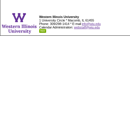
Western Illinois University
1 University Circle * Macomb, IL 61455
Phone: 309/298-1414 * E-mail
info@wiu.edu
Calendar Administration:
webstaff@wiu.edu