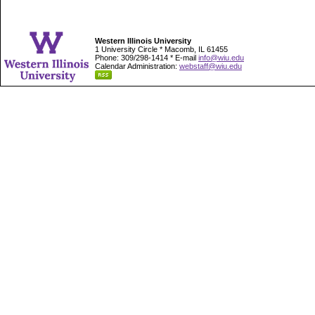
Western Illinois University
1 University Circle * Macomb, IL 61455
Phone: 309/298-1414 * E-mail
info@wiu.edu
Calendar Administration:
webstaff@wiu.edu