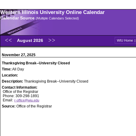
Western Illinois University Online Calendar
Calendar Source
(Multiple Calendars Selected)
August 2026
WIU Home
November 27, 2025
Thanksgiving Break--University Closed
Time:
All Day
Location:
Description:
Thanksgiving Break--University Closed
Contact Information:
Office of the Registrar
Phone: 309-298-1891
Email:
r-office@wiu.edu
Source:
Office of the Registrar