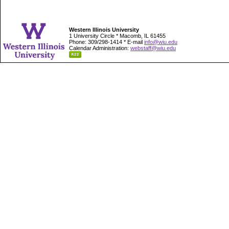
Western Illinois University
1 University Circle * Macomb, IL 61455
Phone: 309/298-1414 * E-mail
info@wiu.edu
Calendar Administration:
webstaff@wiu.edu