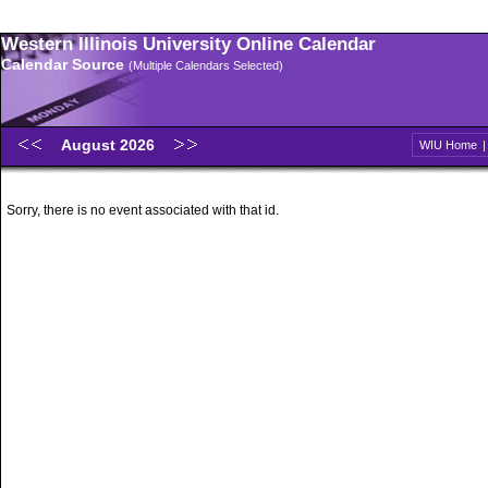
Western Illinois University Online Calendar
Calendar Source
(Multiple Calendars Selected)
August 2026
WIU Home
Sorry, there is no event associated with that id.