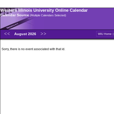
Western Illinois University Online Calendar
Calendar Source
(Multiple Calendars Selected)
August 2026
WIU Home
Sorry, there is no event associated with that id.