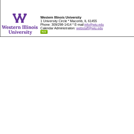
Western Illinois University
1 University Circle * Macomb, IL 61455
Phone: 309/298-1414 * E-mail
info@wiu.edu
Calendar Administration:
webstaff@wiu.edu