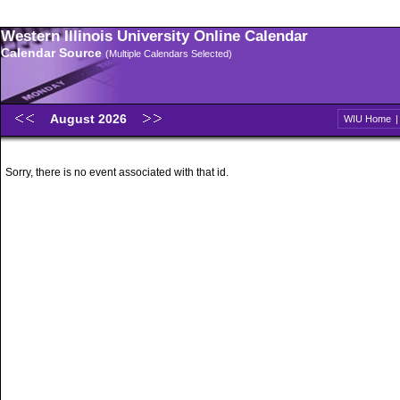
Western Illinois University Online Calendar
Calendar Source
(Multiple Calendars Selected)
August 2026
WIU Home
Sorry, there is no event associated with that id.