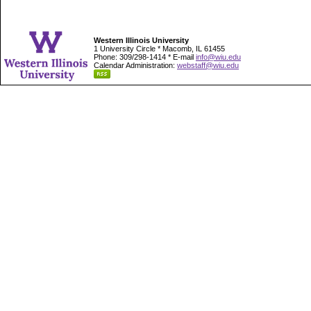
Western Illinois University
1 University Circle * Macomb, IL 61455
Phone: 309/298-1414 * E-mail
info@wiu.edu
Calendar Administration:
webstaff@wiu.edu