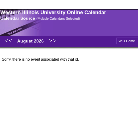
Western Illinois University Online Calendar
Calendar Source
(Multiple Calendars Selected)
August 2026
WIU Home
Sorry, there is no event associated with that id.