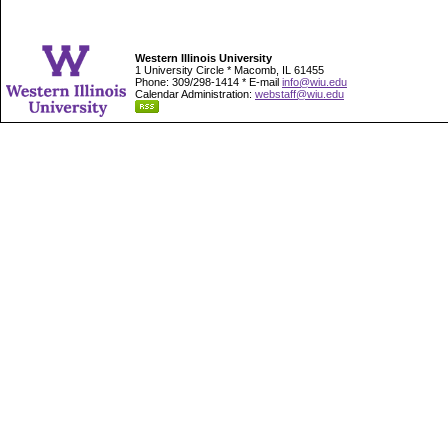
Western Illinois University
1 University Circle * Macomb, IL 61455
Phone: 309/298-1414 * E-mail
info@wiu.edu
Calendar Administration:
webstaff@wiu.edu