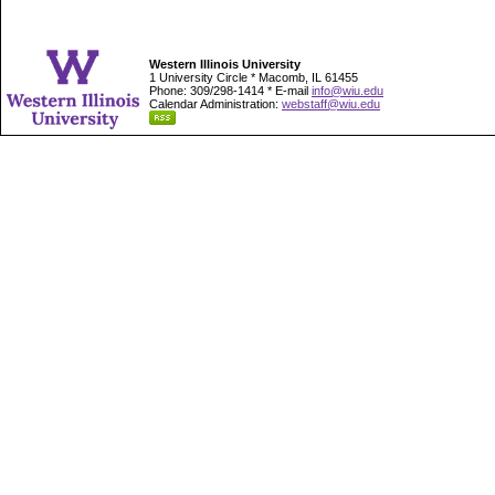
Western Illinois University
1 University Circle * Macomb, IL 61455
Phone: 309/298-1414 * E-mail
info@wiu.edu
Calendar Administration:
webstaff@wiu.edu