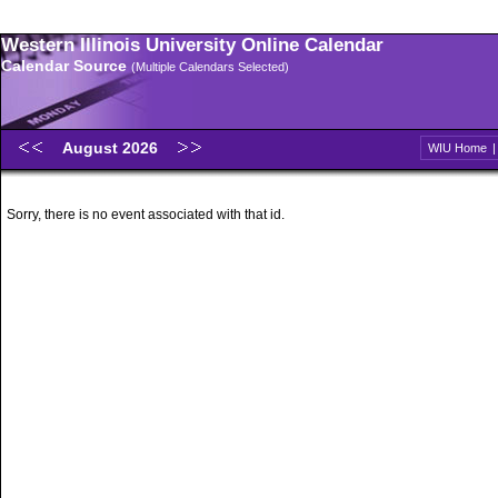
Western Illinois University Online Calendar
Calendar Source
(Multiple Calendars Selected)
August 2026
WIU Home
Sorry, there is no event associated with that id.