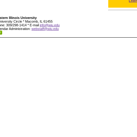
Leat
tern Illinois University
niversity Circle * Macomb, IL 61455
ne: 309/298-1414 * E-mail
info@wiu.edu
endar Administration:
webstaff@wiu.edu