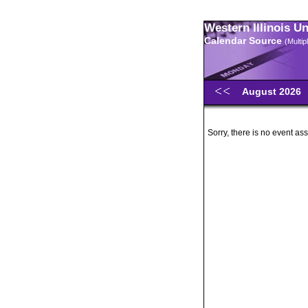
Western Illinois U
Calendar Source
(Multi
August 2026
Sorry, there is no event ass