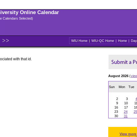
niversity Online Calendar
ple Calendars Selected)
WIU Home
|
WIU-QC Home
|
Home
|
Day
ociated with that id.
August 2026
(
vie
Sun
Mon
Tue
2
3
9
10
1
16
17
1
23
24
2
30
31
View more