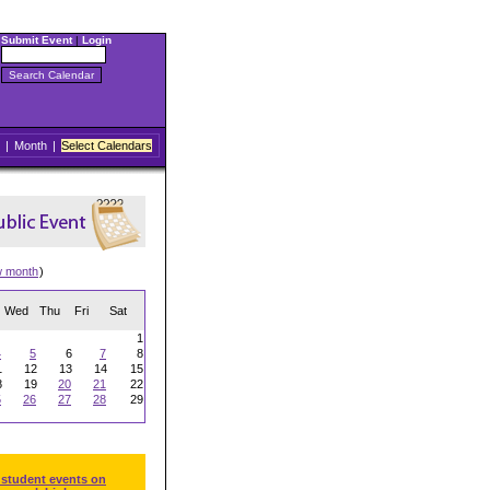
Submit Event
|
Login
|
Month
|
Select Calendars
w month
)
Wed
Thu
Fri
Sat
1
4
5
6
7
8
1
12
13
14
15
8
19
20
21
22
5
26
27
28
29
 student events on