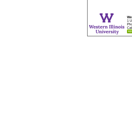
Wes
1 U
Pho
Cal