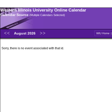
Western Illinois University Online Calendar
Calendar Source
(Multiple Calendars Selected)
August 2026
WIU Home
Sorry, there is no event associated with that id.