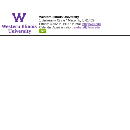
Western Illinois University
1 University Circle * Macomb, IL 61455
Phone: 309/298-1414 * E-mail
info@wiu.edu
Calendar Administration:
webstaff@wiu.edu