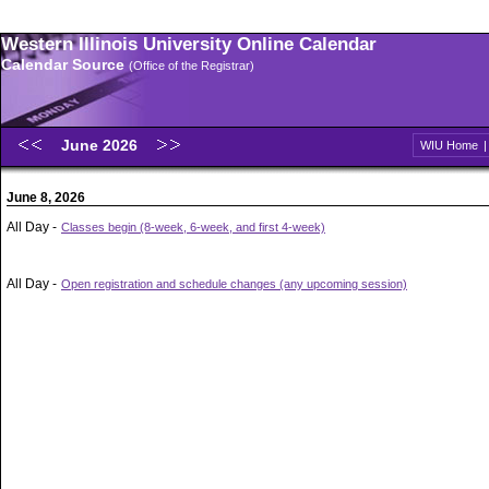
Western Illinois University Online Calendar
Calendar Source
(Office of the Registrar)
June 2026
WIU Home
June 8, 2026
All Day -
Classes begin (8-week, 6-week, and first 4-week)
All Day -
Open registration and schedule changes (any upcoming session)