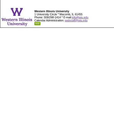
Western Illinois University
1 University Circle * Macomb, IL 61455
Phone: 309/298-1414 * E-mail
info@wiu.edu
Calendar Administration:
webstaff@wiu.edu