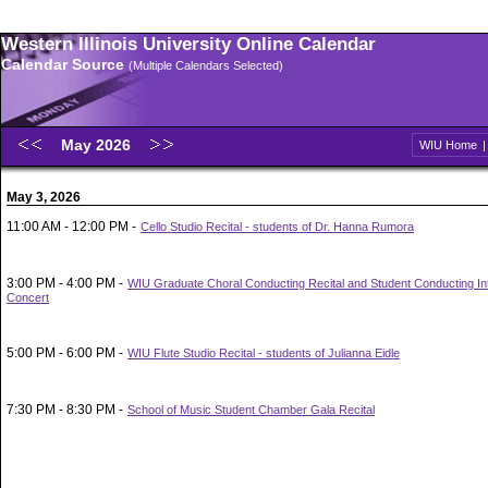
Western Illinois University Online Calendar
Calendar Source
(Multiple Calendars Selected)
May 2026
WIU Home
May 3, 2026
11:00 AM - 12:00 PM -
Cello Studio Recital - students of Dr. Hanna Rumora
3:00 PM - 4:00 PM -
WIU Graduate Choral Conducting Recital and Student Conducting In
Concert
5:00 PM - 6:00 PM -
WIU Flute Studio Recital - students of Julianna Eidle
7:30 PM - 8:30 PM -
School of Music Student Chamber Gala Recital