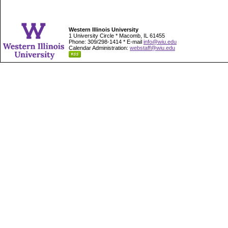
Western Illinois University
1 University Circle * Macomb, IL 61455
Phone: 309/298-1414 * E-mail
info@wiu.edu
Calendar Administration:
webstaff@wiu.edu