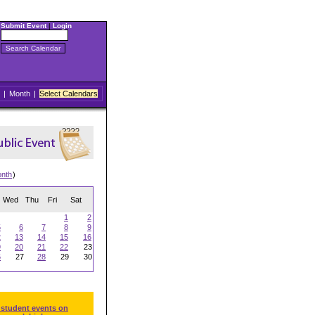
Submit Event
|
Login
|
Month
|
Select Calendars
onth
)
Wed
Thu
Fri
Sat
1
2
5
6
7
8
9
2
13
14
15
16
9
20
21
22
23
6
27
28
29
30
 student events on