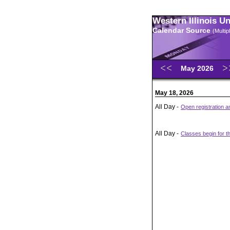
Western Illinois U
Calendar Source
(Multi
May 2026
May 18, 2026
All Day -
Open registration 
All Day -
Classes begin for t