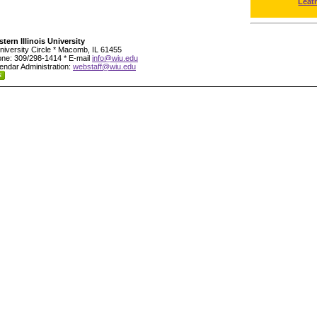
Leat
tern Illinois University
niversity Circle * Macomb, IL 61455
ne: 309/298-1414 * E-mail
info@wiu.edu
endar Administration:
webstaff@wiu.edu