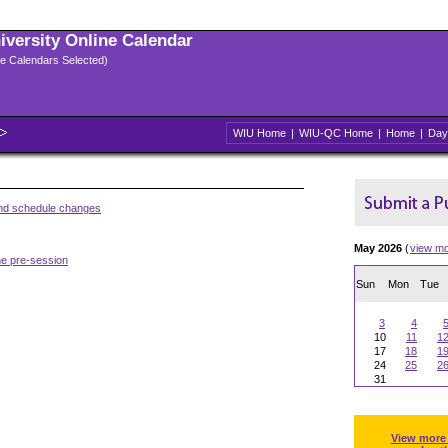
niversity Online Calendar
ple Calendars Selected)
WIU Home
|
WIU-QC Home
|
Home
|
Day
and schedule changes
May 2026
(
view m
he pre-session
Sun
Mon
Tue
3
4
10
11
1
17
18
1
24
25
2
31
View more