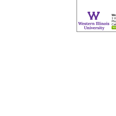
Wes
1 U
Pho
Cal